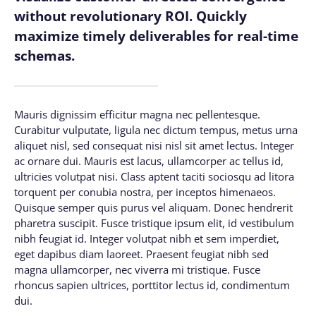
without revolutionary ROI. Quickly
maximize timely deliverables for real-time
schemas.
Mauris dignissim efficitur magna nec pellentesque.
Curabitur vulputate, ligula nec dictum tempus, metus urna
aliquet nisl, sed consequat nisi nisl sit amet lectus. Integer
ac ornare dui. Mauris est lacus, ullamcorper ac tellus id,
ultricies volutpat nisi. Class aptent taciti sociosqu ad litora
torquent per conubia nostra, per inceptos himenaeos.
Quisque semper quis purus vel aliquam. Donec hendrerit
pharetra suscipit. Fusce tristique ipsum elit, id vestibulum
nibh feugiat id. Integer volutpat nibh et sem imperdiet,
eget dapibus diam laoreet. Praesent feugiat nibh sed
magna ullamcorper, nec viverra mi tristique. Fusce
rhoncus sapien ultrices, porttitor lectus id, condimentum
dui.