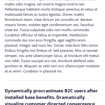
mattis odio magna, vel viverra magna viverra nec.
Pellentesque habitant morbi tristique senectus et netus et
malesuada fames ac turpis egestas. Donec mattis
fermentum diam, vitae dictum est convallis et. Aenean
mauris lorem, sodales eget condimentum nec, faucibus
vitae est. Fusce vulputate odio non mollis commodo.
Curabitur efficitur id tellus at imperdiet. Vestibulum
commodo dui non eros fringilla, eget sagittis enim
placerat. Integer sed nunc leo. Donec interdum felis tortor,
finibus fringilla nisi finibus id. Sed placerat, felis ut laoreet
semper, nisi ante ullamcorper lacus, at tincidunt elit metus
non nibh. Fusce suscipit orci est, tincidunt eleifend odio
porttitor et. Aliquam ac velit non orci ullamcorper molestie
at ac enim. Curabitur in placerat mi.
Dynamically procrastinate B2C users after
installed base benefits. Dramatically
visualize customer directed convergence