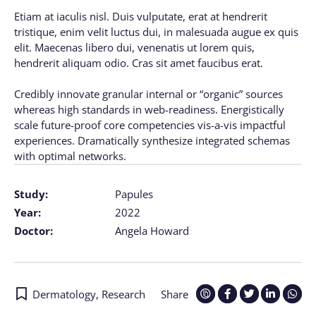
Etiam at iaculis nisl. Duis vulputate, erat at hendrerit
tristique, enim velit luctus dui, in malesuada augue ex quis
elit. Maecenas libero dui, venenatis ut lorem quis,
hendrerit aliquam odio. Cras sit amet faucibus erat.
Credibly innovate granular internal or “organic” sources
whereas high standards in web-readiness. Energistically
scale future-proof core competencies vis-a-vis impactful
experiences. Dramatically synthesize integrated schemas
with optimal networks.
Study:
Papules
Year:
2022
Doctor:
Angela Howard
Dermatology
,
Research
Share