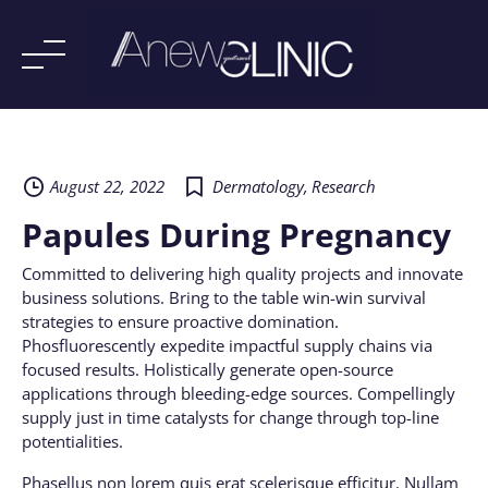
Skip
to
content
August 22, 2022
Dermatology
,
Research
Papules During Pregnancy
Committed to delivering high quality projects and innovate
business solutions. Bring to the table win-win survival
strategies to ensure proactive domination.
Phosfluorescently expedite impactful supply chains via
focused results. Holistically generate open-source
applications through bleeding-edge sources. Compellingly
supply just in time catalysts for change through top-line
potentialities.
Phasellus non lorem quis erat scelerisque efficitur. Nullam