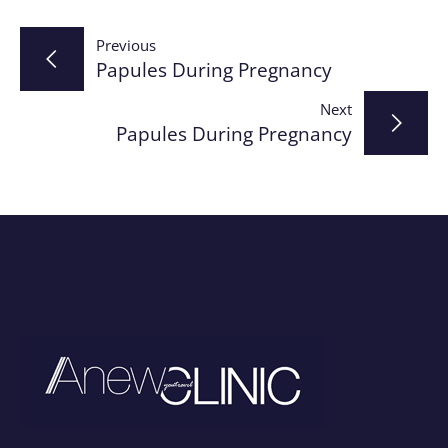
Post
Previous
Papules During Pregnancy
navigation
Next
Papules During Pregnancy