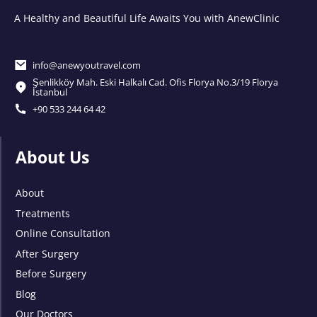
A Healthy and Beautiful Life Awaits You with AnewClinic
info@anewyoutravel.com
Şenlikköy Mah. Eski Halkalı Cad. Ofis Florya No.3/19 Florya
İstanbul
+90 533 244 64 42
About Us
About
Treatments
Online Consultation
After Surgery
Before Surgery
Blog
Our Doctors