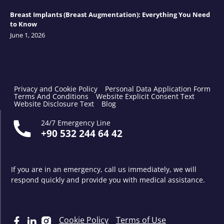
Breast Implants (Breast Augmentation): Everything You Need
to Know
June 1, 2026
Privacy and Cookie Policy
Personal Data Application Form
Terms And Conditions
Website Explicit Consent Text
Website Disclosure Text
Blog
24/7 Emergency Line
+90 532 244 64 42
If you are in an emergency, call us immediately, we will
respond quickly and provide you with medical assistance.
Cookie Policy
Terms of Use