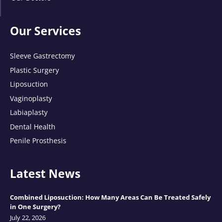
Our Services
Sleeve Gastrectomy
Plastic Surgery
Liposuction
Vaginoplasty
Labiaplasty
Dental Health
Penile Prosthesis
Latest News
Combined Liposuction: How Many Areas Can Be Treated Safely
in One Surgery?
July 22, 2026