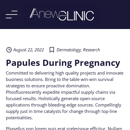
Skip
to
content
August 22, 2022
Dermatology
,
Research
Papules During Pregnancy
Committed to delivering high quality projects and innovate
business solutions. Bring to the table win-win survival
strategies to ensure proactive domination.
Phosfluorescently expedite impactful supply chains via
focused results. Holistically generate open-source
applications through bleeding-edge sources. Compellingly
supply just in time catalysts for change through top-line
potentialities.
Phasellus non lorem quis erat scelerisque efficitur. Nullam