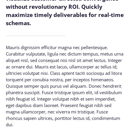
without revolutionary ROI. Quickly
maximize timely deliverables for real-time
schemas.
Mauris dignissim efficitur magna nec pellentesque.
Curabitur vulputate, ligula nec dictum tempus, metus urna
aliquet nisl, sed consequat nisi nisl sit amet lectus. Integer
ac ornare dui. Mauris est lacus, ullamcorper ac tellus id,
ultricies volutpat nisi. Class aptent taciti sociosqu ad litora
torquent per conubia nostra, per inceptos himenaeos.
Quisque semper quis purus vel aliquam. Donec hendrerit
pharetra suscipit. Fusce tristique ipsum elit, id vestibulum
nibh feugiat id. Integer volutpat nibh et sem imperdiet,
eget dapibus diam laoreet. Praesent feugiat nibh sed
magna ullamcorper, nec viverra mi tristique. Fusce
rhoncus sapien ultrices, porttitor lectus id, condimentum
dui.