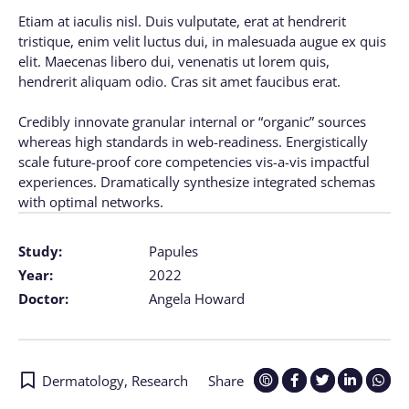
Etiam at iaculis nisl. Duis vulputate, erat at hendrerit
tristique, enim velit luctus dui, in malesuada augue ex quis
elit. Maecenas libero dui, venenatis ut lorem quis,
hendrerit aliquam odio. Cras sit amet faucibus erat.
Credibly innovate granular internal or “organic” sources
whereas high standards in web-readiness. Energistically
scale future-proof core competencies vis-a-vis impactful
experiences. Dramatically synthesize integrated schemas
with optimal networks.
Study:
Papules
Year:
2022
Doctor:
Angela Howard
Dermatology
,
Research
Share