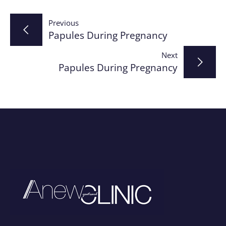
Post
Previous
Papules During Pregnancy
navigation
Next
Papules During Pregnancy