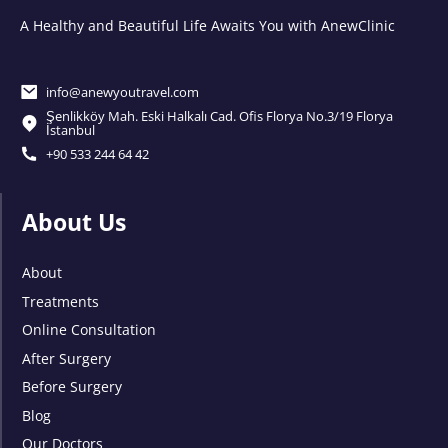
A Healthy and Beautiful Life Awaits You with AnewClinic
info@anewyoutravel.com
Şenlikköy Mah. Eski Halkalı Cad. Ofis Florya No.3/19 Florya
İstanbul
+90 533 244 64 42
About Us
About
Treatments
Online Consultation
After Surgery
Before Surgery
Blog
Our Doctors