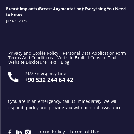
Breast Implants (Breast Augmentation): Everything You Need
to Know
June 1, 2026
Privacy and Cookie Policy
Personal Data Application Form
Terms And Conditions
Website Explicit Consent Text
Website Disclosure Text
Blog
24/7 Emergency Line
+90 532 244 64 42
If you are in an emergency, call us immediately, we will
respond quickly and provide you with medical assistance.
Cookie Policy
Terms of Use