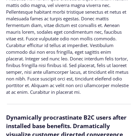
mattis odio magna, vel viverra magna viverra nec.
Pellentesque habitant morbi tristique senectus et netus et
malesuada fames ac turpis egestas. Donec mattis
fermentum diam, vitae dictum est convallis et. Aenean
mauris lorem, sodales eget condimentum nec, faucibus
vitae est. Fusce vulputate odio non mollis commodo.
Curabitur efficitur id tellus at imperdiet. Vestibulum
commodo dui non eros fringilla, eget sagittis enim
placerat. Integer sed nunc leo. Donec interdum felis tortor,
finibus fringilla nisi finibus id. Sed placerat, felis ut laoreet
semper, nisi ante ullamcorper lacus, at tincidunt elit metus
non nibh. Fusce suscipit orci est, tincidunt eleifend odio
porttitor et. Aliquam ac velit non orci ullamcorper molestie
at ac enim. Curabitur in placerat mi.
Dynamically procrastinate B2C users after
installed base benefits. Dramatically
visualize customer directed convergence