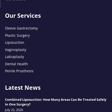
Our Services
Sleeve Gastrectomy
Plastic Surgery
Liposuction
Vaginoplasty
Labiaplasty
Dental Health
Penile Prosthesis
Latest News
Combined Liposuction: How Many Areas Can Be Treated Safely
in One Surgery?
July 22, 2026