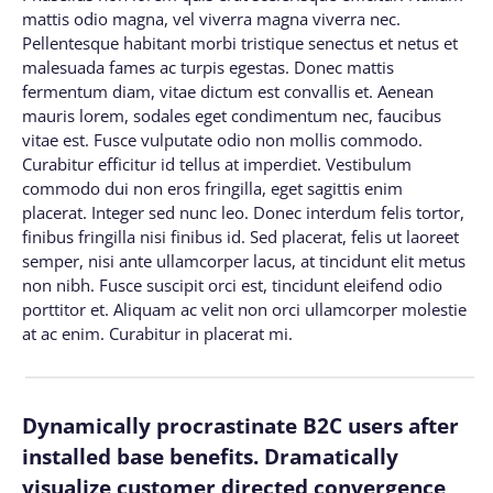
mattis odio magna, vel viverra magna viverra nec.
Pellentesque habitant morbi tristique senectus et netus et
malesuada fames ac turpis egestas. Donec mattis
fermentum diam, vitae dictum est convallis et. Aenean
mauris lorem, sodales eget condimentum nec, faucibus
vitae est. Fusce vulputate odio non mollis commodo.
Curabitur efficitur id tellus at imperdiet. Vestibulum
commodo dui non eros fringilla, eget sagittis enim
placerat. Integer sed nunc leo. Donec interdum felis tortor,
finibus fringilla nisi finibus id. Sed placerat, felis ut laoreet
semper, nisi ante ullamcorper lacus, at tincidunt elit metus
non nibh. Fusce suscipit orci est, tincidunt eleifend odio
porttitor et. Aliquam ac velit non orci ullamcorper molestie
at ac enim. Curabitur in placerat mi.
Dynamically procrastinate B2C users after
installed base benefits. Dramatically
visualize customer directed convergence