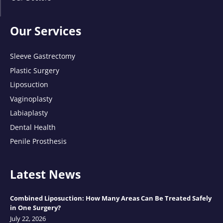
Our Services
Sleeve Gastrectomy
Plastic Surgery
Liposuction
Vaginoplasty
Labiaplasty
Dental Health
Penile Prosthesis
Latest News
Combined Liposuction: How Many Areas Can Be Treated Safely
in One Surgery?
July 22, 2026