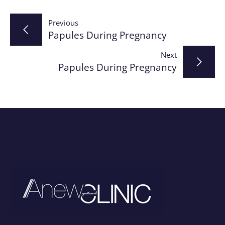
Post
Previous
Papules During Pregnancy
navigation
Next
Papules During Pregnancy