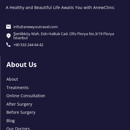
A Healthy and Beautiful Life Awaits You with AnewClinic
info@anewyoutravel.com
Şenlikköy Mah. Eski Halkalı Cad. Ofis Florya No.3/19 Florya
İstanbul
+90 533 244 64 42
About Us
About
Treatments
Online Consultation
After Surgery
Before Surgery
Blog
Our Doctors