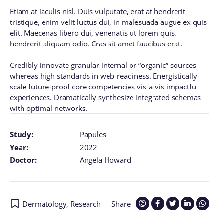
Etiam at iaculis nisl. Duis vulputate, erat at hendrerit
tristique, enim velit luctus dui, in malesuada augue ex quis
elit. Maecenas libero dui, venenatis ut lorem quis,
hendrerit aliquam odio. Cras sit amet faucibus erat.
Credibly innovate granular internal or “organic” sources
whereas high standards in web-readiness. Energistically
scale future-proof core competencies vis-a-vis impactful
experiences. Dramatically synthesize integrated schemas
with optimal networks.
Study:
Papules
Year:
2022
Doctor:
Angela Howard
Dermatology
,
Research
Share