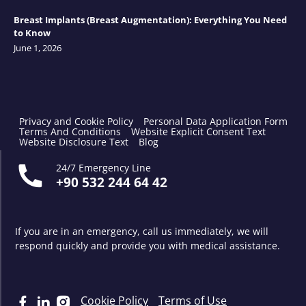
Breast Implants (Breast Augmentation): Everything You Need
to Know
June 1, 2026
Privacy and Cookie Policy
Personal Data Application Form
Terms And Conditions
Website Explicit Consent Text
Website Disclosure Text
Blog
24/7 Emergency Line
+90 532 244 64 42
If you are in an emergency, call us immediately, we will
respond quickly and provide you with medical assistance.
Cookie Policy
Terms of Use