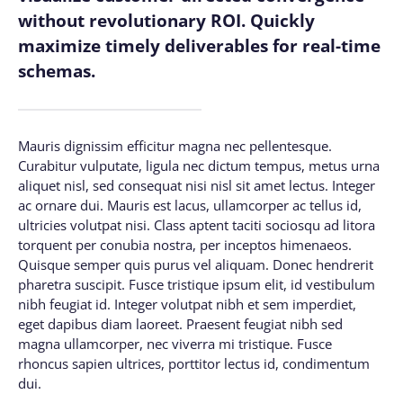
without revolutionary ROI. Quickly
maximize timely deliverables for real-time
schemas.
Mauris dignissim efficitur magna nec pellentesque.
Curabitur vulputate, ligula nec dictum tempus, metus urna
aliquet nisl, sed consequat nisi nisl sit amet lectus. Integer
ac ornare dui. Mauris est lacus, ullamcorper ac tellus id,
ultricies volutpat nisi. Class aptent taciti sociosqu ad litora
torquent per conubia nostra, per inceptos himenaeos.
Quisque semper quis purus vel aliquam. Donec hendrerit
pharetra suscipit. Fusce tristique ipsum elit, id vestibulum
nibh feugiat id. Integer volutpat nibh et sem imperdiet,
eget dapibus diam laoreet. Praesent feugiat nibh sed
magna ullamcorper, nec viverra mi tristique. Fusce
rhoncus sapien ultrices, porttitor lectus id, condimentum
dui.