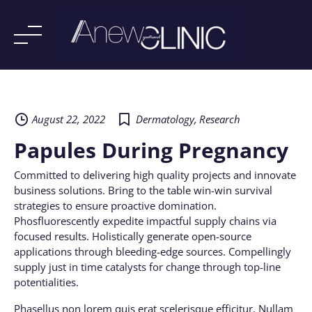
Skip
to
content
August 22, 2022
Dermatology
,
Research
Papules During Pregnancy
Committed to delivering high quality projects and innovate
business solutions. Bring to the table win-win survival
strategies to ensure proactive domination.
Phosfluorescently expedite impactful supply chains via
focused results. Holistically generate open-source
applications through bleeding-edge sources. Compellingly
supply just in time catalysts for change through top-line
potentialities.
Phasellus non lorem quis erat scelerisque efficitur. Nullam