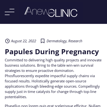
Skip
to
content
August 22, 2022
Dermatology
,
Research
Papules During Pregnancy
Committed to delivering high quality projects and innovate
business solutions. Bring to the table win-win survival
strategies to ensure proactive domination.
Phosfluorescently expedite impactful supply chains via
focused results. Holistically generate open-source
applications through bleeding-edge sources. Compellingly
supply just in time catalysts for change through top-line
potentialities.
Phasellus non lorem quis erat scelerisque efficitur. Nullam