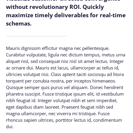
without revolutionary ROI. Quickly
maximize timely deliverables for real-time
schemas.
Mauris dignissim efficitur magna nec pellentesque.
Curabitur vulputate, ligula nec dictum tempus, metus urna
aliquet nisl, sed consequat nisi nisl sit amet lectus. Integer
ac ornare dui. Mauris est lacus, ullamcorper ac tellus id,
ultricies volutpat nisi. Class aptent taciti sociosqu ad litora
torquent per conubia nostra, per inceptos himenaeos.
Quisque semper quis purus vel aliquam. Donec hendrerit
pharetra suscipit. Fusce tristique ipsum elit, id vestibulum
nibh feugiat id. Integer volutpat nibh et sem imperdiet,
eget dapibus diam laoreet. Praesent feugiat nibh sed
magna ullamcorper, nec viverra mi tristique. Fusce
rhoncus sapien ultrices, porttitor lectus id, condimentum
dui.