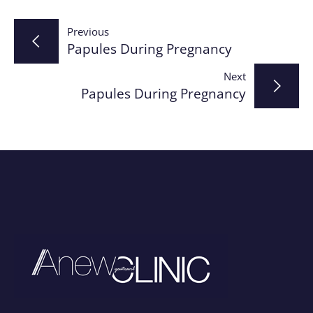
Post
Previous
Papules During Pregnancy
navigation
Next
Papules During Pregnancy