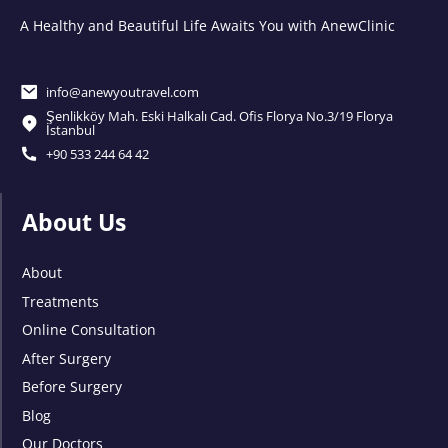
A Healthy and Beautiful Life Awaits You with AnewClinic
info@anewyoutravel.com
Şenlikköy Mah. Eski Halkalı Cad. Ofis Florya No.3/19 Florya
İstanbul
+90 533 244 64 42
About Us
About
Treatments
Online Consultation
After Surgery
Before Surgery
Blog
Our Doctors