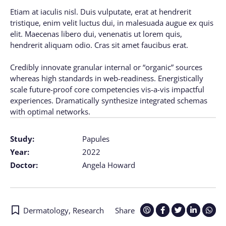
Etiam at iaculis nisl. Duis vulputate, erat at hendrerit
tristique, enim velit luctus dui, in malesuada augue ex quis
elit. Maecenas libero dui, venenatis ut lorem quis,
hendrerit aliquam odio. Cras sit amet faucibus erat.
Credibly innovate granular internal or “organic” sources
whereas high standards in web-readiness. Energistically
scale future-proof core competencies vis-a-vis impactful
experiences. Dramatically synthesize integrated schemas
with optimal networks.
Study:
Papules
Year:
2022
Doctor:
Angela Howard
Dermatology
,
Research
Share