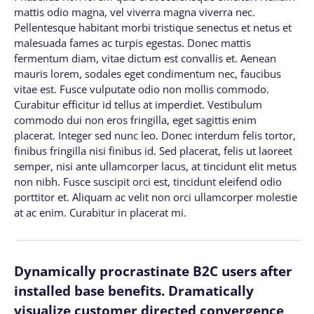
mattis odio magna, vel viverra magna viverra nec.
Pellentesque habitant morbi tristique senectus et netus et
malesuada fames ac turpis egestas. Donec mattis
fermentum diam, vitae dictum est convallis et. Aenean
mauris lorem, sodales eget condimentum nec, faucibus
vitae est. Fusce vulputate odio non mollis commodo.
Curabitur efficitur id tellus at imperdiet. Vestibulum
commodo dui non eros fringilla, eget sagittis enim
placerat. Integer sed nunc leo. Donec interdum felis tortor,
finibus fringilla nisi finibus id. Sed placerat, felis ut laoreet
semper, nisi ante ullamcorper lacus, at tincidunt elit metus
non nibh. Fusce suscipit orci est, tincidunt eleifend odio
porttitor et. Aliquam ac velit non orci ullamcorper molestie
at ac enim. Curabitur in placerat mi.
Dynamically procrastinate B2C users after
installed base benefits. Dramatically
visualize customer directed convergence