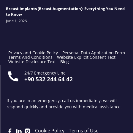
Breast Implants (Breast Augmentation): Everything You Need
to Know
June 1, 2026
Privacy and Cookie Policy
Personal Data Application Form
Terms And Conditions
Website Explicit Consent Text
Website Disclosure Text
Blog
24/7 Emergency Line
+90 532 244 64 42
If you are in an emergency, call us immediately, we will
respond quickly and provide you with medical assistance.
Cookie Policy
Terms of Use