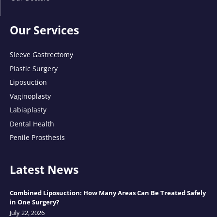
Our Services
Sleeve Gastrectomy
Plastic Surgery
Liposuction
Vaginoplasty
Labiaplasty
Dental Health
Penile Prosthesis
Latest News
Combined Liposuction: How Many Areas Can Be Treated Safely
in One Surgery?
July 22, 2026