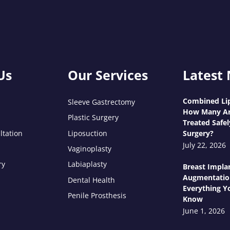
Us
Our Services
Latest
Combined Lip
Sleeve Gastrectomy
How Many Ar
Plastic Surgery
Treated Safel
ltation
Liposuction
Surgery?
July 22, 2026
Vaginoplasty
ry
Labiaplasty
Breast Impla
Augmentatio
Dental Health
Everything Y
Penile Prosthesis
Know
June 1, 2026