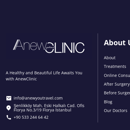
About 
About
Treatments
A Healthy and Beautiful Life Awaits You
Online Consu
with AnewClinic
After Surgery
Before Surge
info@anewyoutravel.com
Blog
Şenlikköy Mah. Eski Halkalı Cad. Ofis
Florya No.3/19 Florya İstanbul
Our Doctors
+90 533 244 64 42