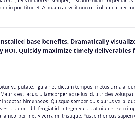
 placerat, felis ut laoreet semper, nisi ante ullamcorper lacus, 
d odio porttitor et. Aliquam ac velit non orci ullamcorper mo
installed base benefits. Dramatically visuali
 ROI. Quickly maximize timely deliverables f
itur vulputate, ligula nec dictum tempus, metus urna alique
Mauris est lacus, ullamcorper ac tellus id, ultricies volutpat 
per inceptos himenaeos. Quisque semper quis purus vel aliq
d vestibulum nibh feugiat id. Integer volutpat nibh et sem im
lamcorper, nec viverra mi tristique. Fusce rhoncus sapien ul