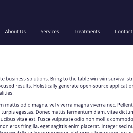
About Us
Services
Treatments
Contact
e business solutions. Bring to the table win-win survival s
ocused results. Holistically generate open-source applicat
lities.
lam mattis odio magna, vel viverra magna viverra nec. Pellen
turpis egestas. Donec mattis fermentum diam, vitae dictum 
cibus vitae est. Fusce vulputate odio non mollis commodo
on eros fringilla, eget sagittis enim placerat. Integer sed 