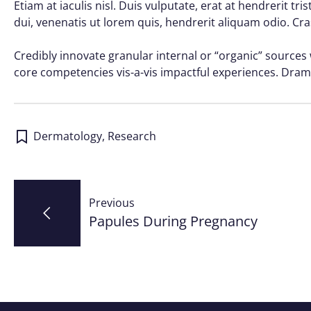
Etiam at iaculis nisl. Duis vulputate, erat at hendrerit tr
dui, venenatis ut lorem quis, hendrerit aliquam odio. Cra
Credibly innovate granular internal or “organic” sources
core competencies vis-a-vis impactful experiences. Dram
Dermatology
,
Research
Post
Previous
navigation
Papules During Pregnancy