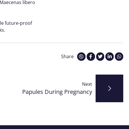
. Maecenas libero
le future-proof
ks.
Share
Next
Papules During Pregnancy