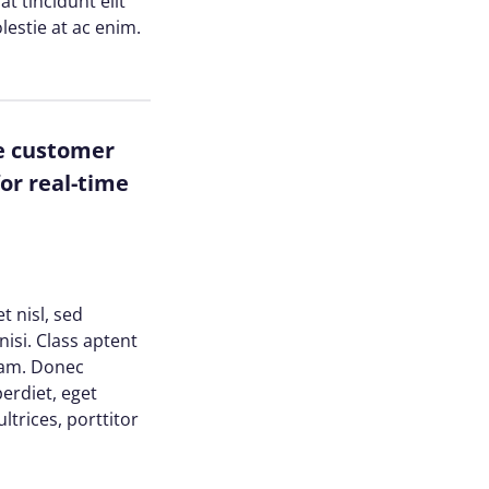
at tincidunt elit
lestie at ac enim.
ze customer
or real-time
t nisl, sed
nisi. Class aptent
uam. Donec
perdiet, eget
trices, porttitor