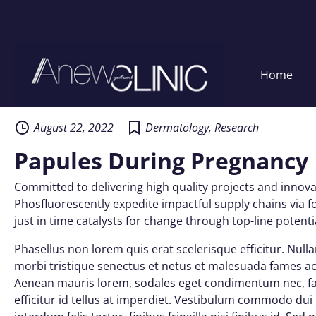
Home
Skip
to
content
August 22, 2022
Dermatology
,
Research
Papules During Pregnancy
Committed to delivering high quality projects and innovat
Phosfluorescently expedite impactful supply chains via f
just in time catalysts for change through top-line potentia
Phasellus non lorem quis erat scelerisque efficitur. Nul
morbi tristique senectus et netus et malesuada fames ac 
Aenean mauris lorem, sodales eget condimentum nec, fau
efficitur id tellus at imperdiet. Vestibulum commodo dui n