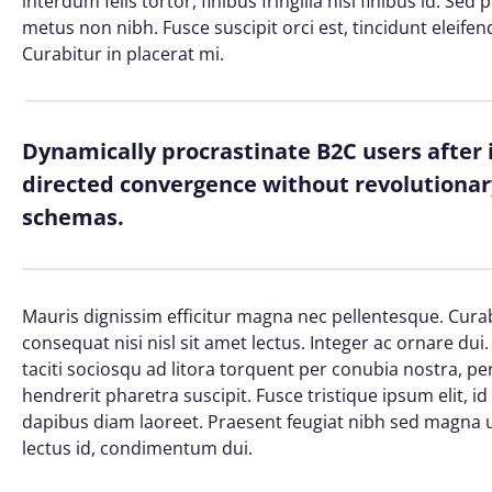
interdum felis tortor, finibus fringilla nisi finibus id. Sed
metus non nibh. Fusce suscipit orci est, tincidunt eleifen
Curabitur in placerat mi.
Dynamically procrastinate B2C users after 
directed convergence without revolutionary
schemas.
Mauris dignissim efficitur magna nec pellentesque. Curab
consequat nisi nisl sit amet lectus. Integer ac ornare dui. 
taciti sociosqu ad litora torquent per conubia nostra, 
hendrerit pharetra suscipit. Fusce tristique ipsum elit, i
dapibus diam laoreet. Praesent feugiat nibh sed magna ul
lectus id, condimentum dui.