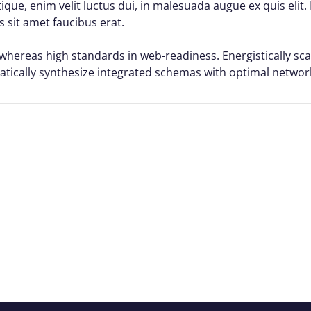
istique, enim velit luctus dui, in malesuada augue ex quis elit
s sit amet faucibus erat.
 whereas high standards in web-readiness. Energistically sca
atically synthesize integrated schemas with optimal networ