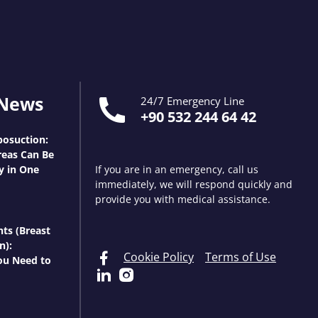
 News
24/7 Emergency Line
+90 532 244 64 42
osuction:
eas Can Be
y in One
If you are in an emergency, call us
immediately, we will respond quickly and
provide you with medical assistance.
nts (Breast
n):
Cookie Policy
Terms of Use
ou Need to