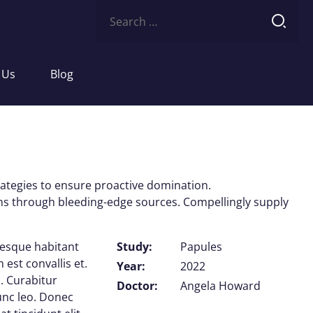
Search
for:
 Us
Blog
trategies to ensure proactive domination.
ions through bleeding-edge sources. Compellingly supply
tesque habitant
Study:
Papules
est convallis et.
Year:
2022
. Curabitur
Doctor:
Angela Howard
nunc leo. Donec