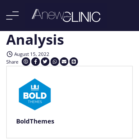
Analysis
Skip
to
content
August 15, 2022
Share
BoldThemes