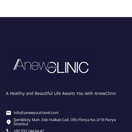
A Healthy and Beautiful Life Awaits You with AnewClinic
info@anewyoutravel.com
Şenlikköy Mah. Eski Halkalı Cad. Ofis Florya No.3/19 Florya
İstanbul
+90 533 244 64 42