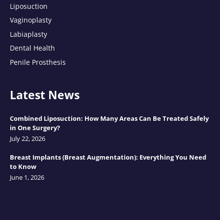
Liposuction
Vaginoplasty
Labiaplasty
Dental Health
Penile Prosthesis
Latest News
Combined Liposuction: How Many Areas Can Be Treated Safely
in One Surgery?
July 22, 2026
Breast Implants (Breast Augmentation): Everything You Need
to Know
June 1, 2026