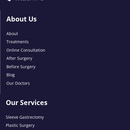
About Us
About
Treatments
Online Consultation
After Surgery
Before Surgery
Blog
Our Doctors
Our Services
Sleeve Gastrectomy
Plastic Surgery