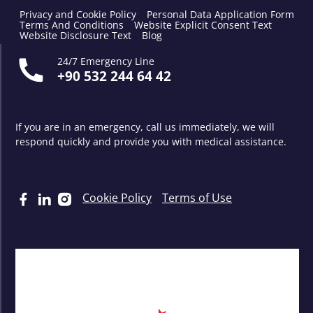
Privacy and Cookie Policy
Personal Data Application Form
Terms And Conditions
Website Explicit Consent Text
Website Disclosure Text
Blog
24/7 Emergency Line
+90 532 244 64 42
If you are in an emergency, call us immediately, we will
respond quickly and provide you with medical assistance.
Cookie Policy
Terms of Use