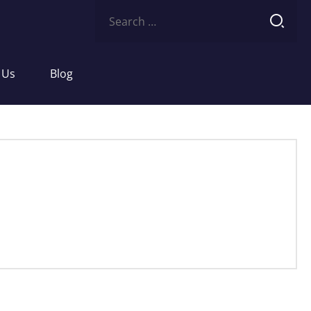
Search
for:
 Us
Blog