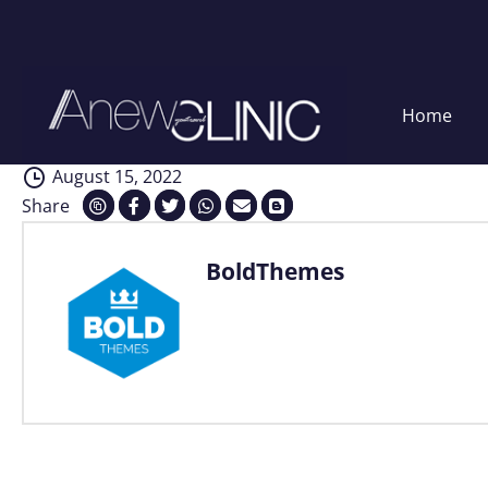
Analysis
Skip
Home
to
content
August 15, 2022
Share
BoldThemes