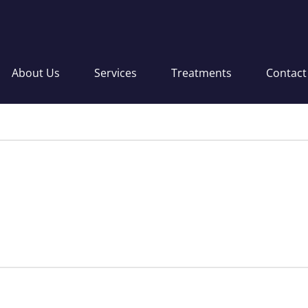
About Us
Services
Treatments
Contact