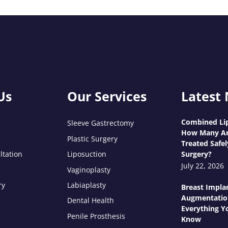
Us
Our Services
Latest
Combined Lip
Sleeve Gastrectomy
How Many Ar
Plastic Surgery
Treated Safel
ltation
Liposuction
Surgery?
July 22, 2026
Vaginoplasty
ry
Labiaplasty
Breast Impla
Augmentatio
Dental Health
Everything Y
Penile Prosthesis
Know