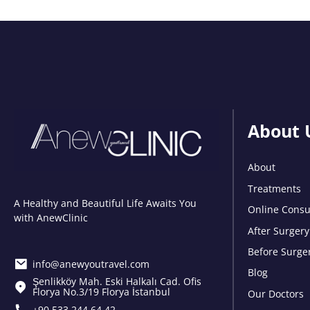
About 
About
Treatments
A Healthy and Beautiful Life Awaits You
Online Consu
with AnewClinic
After Surgery
Before Surge
info@anewyoutravel.com
Blog
Şenlikköy Mah. Eski Halkalı Cad. Ofis
Florya No.3/19 Florya İstanbul
Our Doctors
+90 533 244 64 42