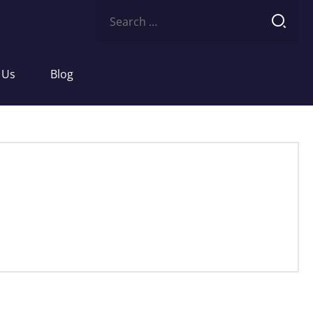
Search
for:
 Us
Blog