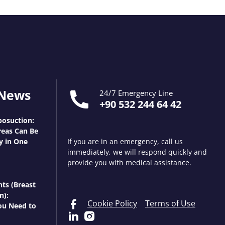
 News
24/7 Emergency Line
+90 532 244 64 42
osuction:
eas Can Be
y in One
If you are in an emergency, call us
immediately, we will respond quickly and
provide you with medical assistance.
nts (Breast
n):
Cookie Policy
Terms of Use
ou Need to