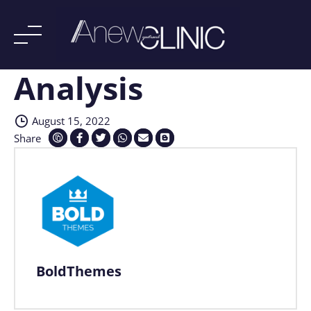
Analysis
Skip
to
content
August 15, 2022
Share
BoldThemes