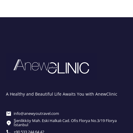
A Healthy and Beautiful Life Awaits You with AnewClinic
info@anewyoutravel.com
Şenlikköy Mah. Eski Halkalı Cad. Ofis Florya No.3/19 Florya
İstanbul
+90 533 244 64 42