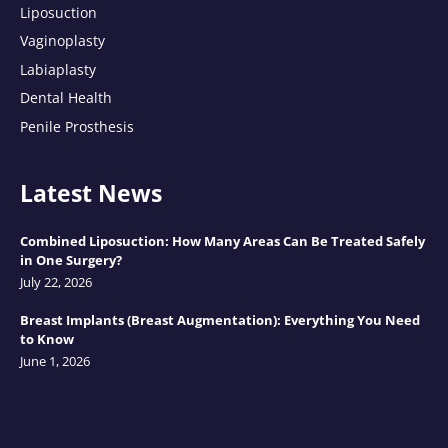
Liposuction
Vaginoplasty
Labiaplasty
Dental Health
Penile Prosthesis
Latest News
Combined Liposuction: How Many Areas Can Be Treated Safely
in One Surgery?
July 22, 2026
Breast Implants (Breast Augmentation): Everything You Need
to Know
June 1, 2026