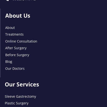
About Us
About
Treatments
Online Consultation
After Surgery
Before Surgery
Blog
Our Doctors
Our Services
Sleeve Gastrectomy
Plastic Surgery