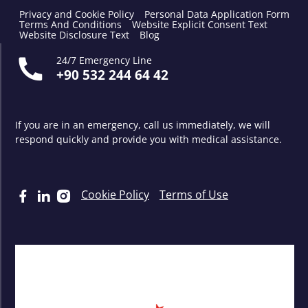
Privacy and Cookie Policy
Personal Data Application Form
Terms And Conditions
Website Explicit Consent Text
Website Disclosure Text
Blog
24/7 Emergency Line
+90 532 244 64 42
If you are in an emergency, call us immediately, we will
respond quickly and provide you with medical assistance.
Cookie Policy
Terms of Use