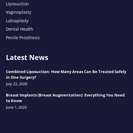
Liposuction
Vaginoplasty
Labiaplasty
Dental Health
Penile Prosthesis
Latest News
Combined Liposuction: How Many Areas Can Be Treated Safely
in One Surgery?
July 22, 2026
Breast Implants (Breast Augmentation): Everything You Need
to Know
June 1, 2026