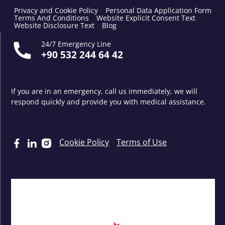
Privacy and Cookie Policy
Personal Data Application Form
Terms And Conditions
Website Explicit Consent Text
Website Disclosure Text
Blog
24/7 Emergency Line
+90 532 244 64 42
If you are in an emergency, call us immediately, we will
respond quickly and provide you with medical assistance.
Cookie Policy
Terms of Use