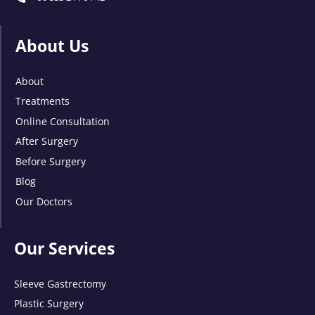
About Us
About
Treatments
Online Consultation
After Surgery
Before Surgery
Blog
Our Doctors
Our Services
Sleeve Gastrectomy
Plastic Surgery