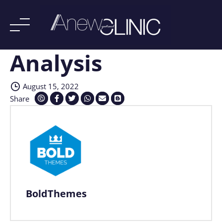
Analysis
Skip
to
content
August 15, 2022
Share
BoldThemes