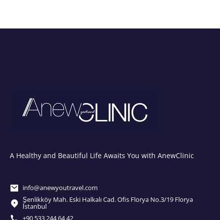
A Healthy and Beautiful Life Awaits You with AnewClinic
info@anewyoutravel.com
Şenlikköy Mah. Eski Halkalı Cad. Ofis Florya No.3/19 Florya
İstanbul
+90 533 244 64 42