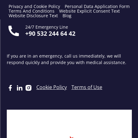
Privacy and Cookie Policy
Personal Data Application Form
Terms And Conditions
Website Explicit Consent Text
Website Disclosure Text
Blog
24/7 Emergency Line
+90 532 244 64 42
If you are in an emergency, call us immediately, we will
respond quickly and provide you with medical assistance.
Cookie Policy
Terms of Use