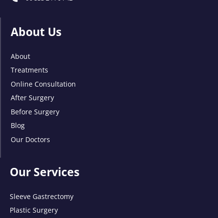
About Us
About
Treatments
Online Consultation
After Surgery
Before Surgery
Blog
Our Doctors
Our Services
Sleeve Gastrectomy
Plastic Surgery