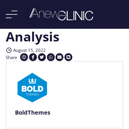
Analysis
Skip
to
content
August 15, 2022
Share
BoldThemes