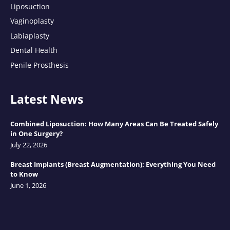
Liposuction
Vaginoplasty
Labiaplasty
Dental Health
Penile Prosthesis
Latest News
Combined Liposuction: How Many Areas Can Be Treated Safely
in One Surgery?
July 22, 2026
Breast Implants (Breast Augmentation): Everything You Need
to Know
June 1, 2026