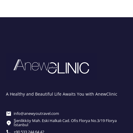
A Healthy and Beautiful Life Awaits You with AnewClinic
info@anewyoutravel.com
Şenlikköy Mah. Eski Halkalı Cad. Ofis Florya No.3/19 Florya
İstanbul
+90 533 244 64 42