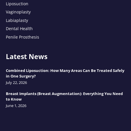
Liposuction
Vaginoplasty
Labiaplasty
Dental Health
Penile Prosthesis
Latest News
Combined Liposuction: How Many Areas Can Be Treated Safely
in One Surgery?
July 22, 2026
Breast Implants (Breast Augmentation): Everything You Need
to Know
June 1, 2026