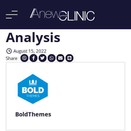
Analysis
Skip
to
content
August 15, 2022
Share
BoldThemes