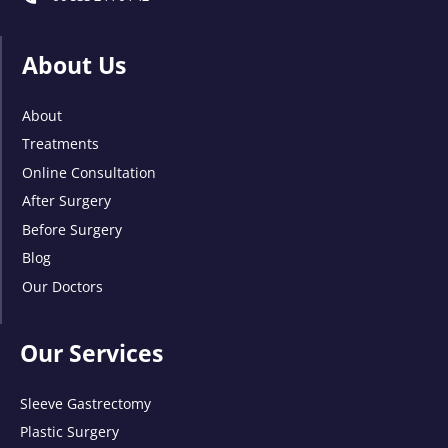
About Us
About
Treatments
Online Consultation
After Surgery
Before Surgery
Blog
Our Doctors
Our Services
Sleeve Gastrectomy
Plastic Surgery