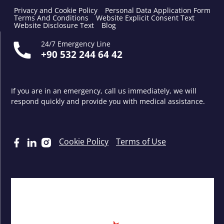
Privacy and Cookie Policy
Personal Data Application Form
Terms And Conditions
Website Explicit Consent Text
Website Disclosure Text
Blog
24/7 Emergency Line
+90 532 244 64 42
If you are in an emergency, call us immediately, we will
respond quickly and provide you with medical assistance.
Cookie Policy
Terms of Use