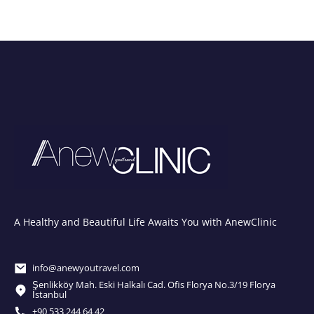
A Healthy and Beautiful Life Awaits You with AnewClinic
info@anewyoutravel.com
Şenlikköy Mah. Eski Halkalı Cad. Ofis Florya No.3/19 Florya
İstanbul
+90 533 244 64 42