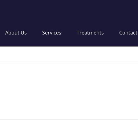
About Us
Services
Treatments
Contact