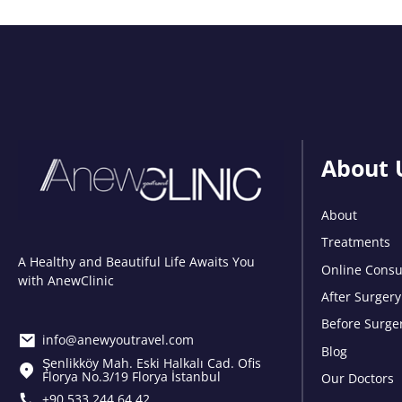
About 
About
Treatments
A Healthy and Beautiful Life Awaits You
Online Consu
with AnewClinic
After Surgery
Before Surge
info@anewyoutravel.com
Blog
Şenlikköy Mah. Eski Halkalı Cad. Ofis
Florya No.3/19 Florya İstanbul
Our Doctors
+90 533 244 64 42