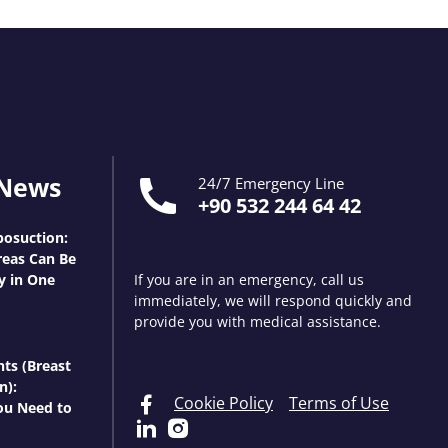
 News
24/7 Emergency Line
+90 532 244 64 42
osuction:
eas Can Be
y in One
If you are in an emergency, call us
immediately, we will respond quickly and
provide you with medical assistance.
nts (Breast
n):
Cookie Policy
Terms of Use
ou Need to