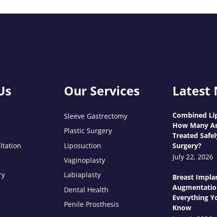
Us
Our Services
Latest
Combined Lip
Sleeve Gastrectomy
How Many Ar
Plastic Surgery
Treated Safel
ltation
Liposuction
Surgery?
July 22, 2026
Vaginoplasty
ry
Labiaplasty
Breast Impla
Augmentatio
Dental Health
Everything Y
Penile Prosthesis
Know