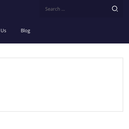
Search
for:
 Us
Blog