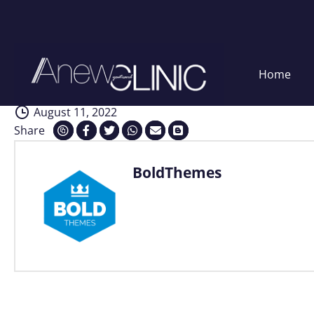
Consultation
Skip
Home
to
content
August 11, 2022
Share
BoldThemes