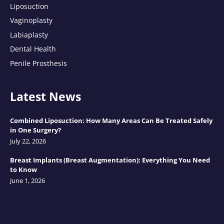
Liposuction
Vaginoplasty
Labiaplasty
Dental Health
Penile Prosthesis
Latest News
Combined Liposuction: How Many Areas Can Be Treated Safely
in One Surgery?
July 22, 2026
Breast Implants (Breast Augmentation): Everything You Need
to Know
June 1, 2026