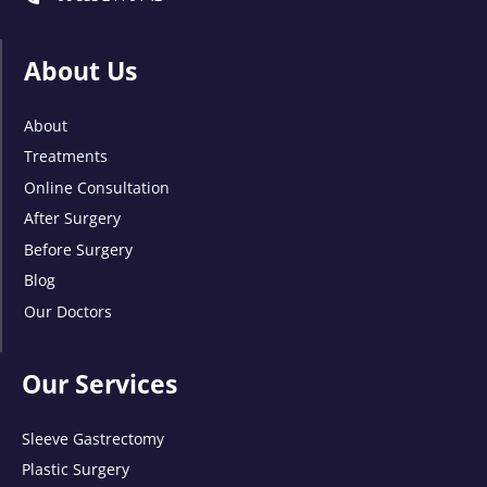
About Us
About
Treatments
Online Consultation
After Surgery
Before Surgery
Blog
Our Doctors
Our Services
Sleeve Gastrectomy
Plastic Surgery