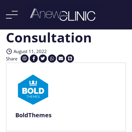
Consultation
Skip
to
content
August 11, 2022
Share
BoldThemes