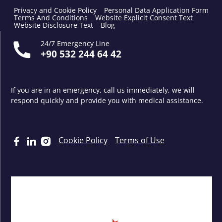
Privacy and Cookie Policy
Personal Data Application Form
Terms And Conditions
Website Explicit Consent Text
Website Disclosure Text
Blog
24/7 Emergency Line
+90 532 244 64 42
If you are in an emergency, call us immediately, we will
respond quickly and provide you with medical assistance.
Cookie Policy
Terms of Use