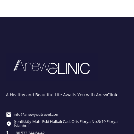
A Healthy and Beautiful Life Awaits You with AnewClinic
info@anewyoutravel.com
Şenlikköy Mah. Eski Halkalı Cad. Ofis Florya No.3/19 Florya
İstanbul
+90 533 244 64 42