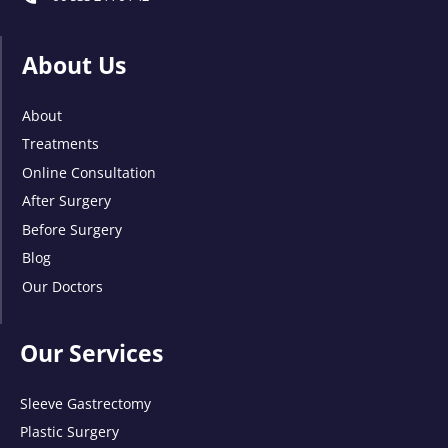
About Us
About
Treatments
Online Consultation
After Surgery
Before Surgery
Blog
Our Doctors
Our Services
Sleeve Gastrectomy
Plastic Surgery