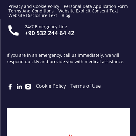
Privacy and Cookie Policy
Personal Data Application Form
Terms And Conditions
Website Explicit Consent Text
Website Disclosure Text
Blog
24/7 Emergency Line
+90 532 244 64 42
If you are in an emergency, call us immediately, we will
respond quickly and provide you with medical assistance.
Cookie Policy
Terms of Use