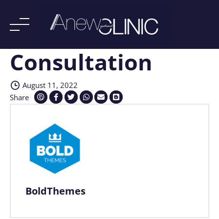
Consultation
Skip
to
content
August 11, 2022
Share
BoldThemes