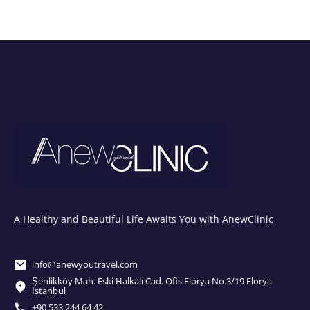
A Healthy and Beautiful Life Awaits You with AnewClinic
info@anewyoutravel.com
Şenlikköy Mah. Eski Halkalı Cad. Ofis Florya No.3/19 Florya
İstanbul
+90 533 244 64 42