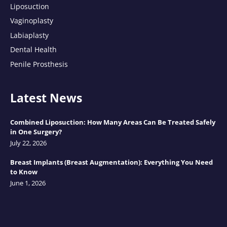
Liposuction
Vaginoplasty
Labiaplasty
Dental Health
Penile Prosthesis
Latest News
Combined Liposuction: How Many Areas Can Be Treated Safely
in One Surgery?
July 22, 2026
Breast Implants (Breast Augmentation): Everything You Need
to Know
June 1, 2026