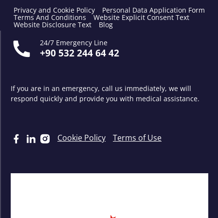
Privacy and Cookie Policy
Personal Data Application Form
Terms And Conditions
Website Explicit Consent Text
Website Disclosure Text
Blog
24/7 Emergency Line
+90 532 244 64 42
If you are in an emergency, call us immediately, we will
respond quickly and provide you with medical assistance.
Cookie Policy
Terms of Use