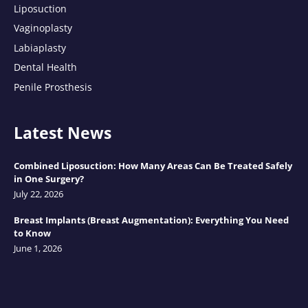
Liposuction
Vaginoplasty
Labiaplasty
Dental Health
Penile Prosthesis
Latest News
Combined Liposuction: How Many Areas Can Be Treated Safely
in One Surgery?
July 22, 2026
Breast Implants (Breast Augmentation): Everything You Need
to Know
June 1, 2026