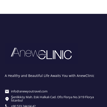
A Healthy and Beautiful Life Awaits You with AnewClinic
info@anewyoutravel.com
Şenlikköy Mah. Eski Halkalı Cad. Ofis Florya No.3/19 Florya
İstanbul
+90 533 244 64 42