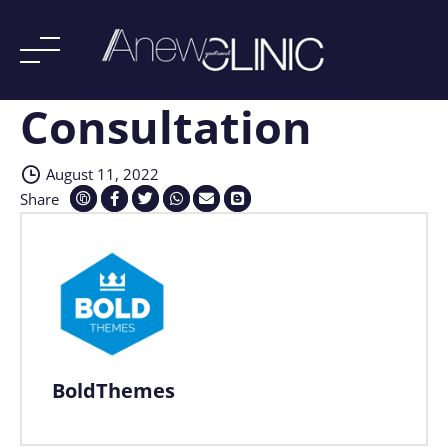
Consultation
Skip
to
content
August 11, 2022
Share
BoldThemes