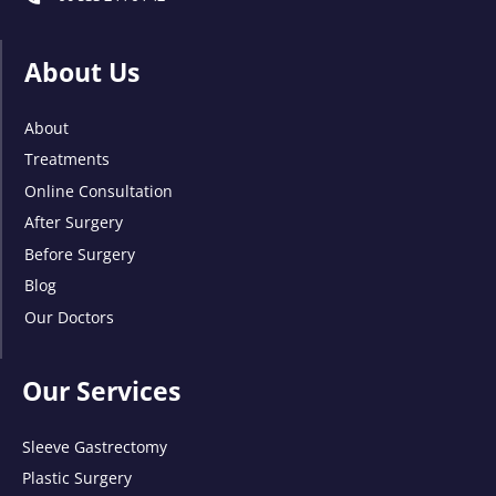
About Us
About
Treatments
Online Consultation
After Surgery
Before Surgery
Blog
Our Doctors
Our Services
Sleeve Gastrectomy
Plastic Surgery