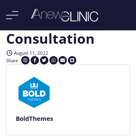
Consultation
Skip
to
content
August 11, 2022
Share
BoldThemes