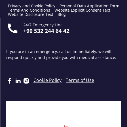
Privacy and Cookie Policy
Personal Data Application Form
Terms And Conditions
Website Explicit Consent Text
Website Disclosure Text
Blog
24/7 Emergency Line
+90 532 244 64 42
If you are in an emergency, call us immediately, we will
respond quickly and provide you with medical assistance.
Cookie Policy
Terms of Use