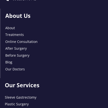
About Us
About
Treatments
Online Consultation
After Surgery
Before Surgery
Blog
Our Doctors
Our Services
Sleeve Gastrectomy
Plastic Surgery