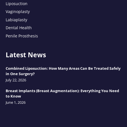
Liposuction
Vaginoplasty
Labiaplasty
Dental Health
Penile Prosthesis
Latest News
Combined Liposuction: How Many Areas Can Be Treated Safely
in One Surgery?
July 22, 2026
Breast Implants (Breast Augmentation): Everything You Need
to Know
June 1, 2026