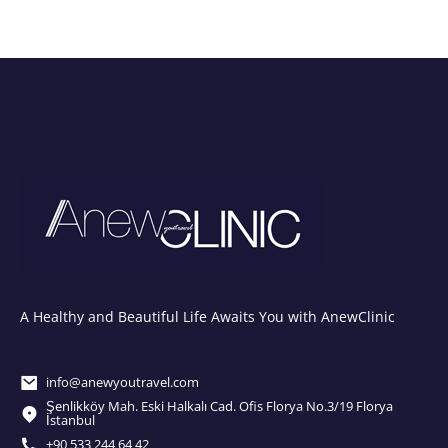
A Healthy and Beautiful Life Awaits You with AnewClinic
info@anewyoutravel.com
Şenlikköy Mah. Eski Halkalı Cad. Ofis Florya No.3/19 Florya
İstanbul
+90 533 244 64 42