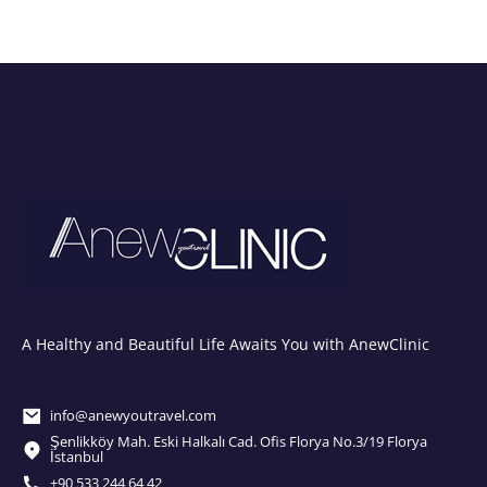
A Healthy and Beautiful Life Awaits You with AnewClinic
info@anewyoutravel.com
Şenlikköy Mah. Eski Halkalı Cad. Ofis Florya No.3/19 Florya
İstanbul
+90 533 244 64 42