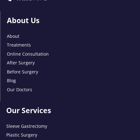
About Us
About
Treatments
Online Consultation
After Surgery
Before Surgery
Blog
Our Doctors
Our Services
Sleeve Gastrectomy
Plastic Surgery