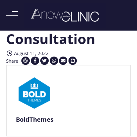
Consultation
Skip
to
content
August 11, 2022
Share
BoldThemes