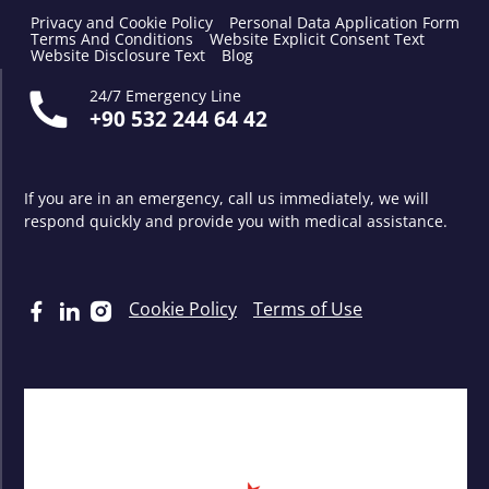
Privacy and Cookie Policy
Personal Data Application Form
Terms And Conditions
Website Explicit Consent Text
Website Disclosure Text
Blog
24/7 Emergency Line
+90 532 244 64 42
If you are in an emergency, call us immediately, we will
respond quickly and provide you with medical assistance.
Cookie Policy
Terms of Use