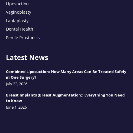
Liposuction
Vaginoplasty
Labiaplasty
Dental Health
Penile Prosthesis
Latest News
Combined Liposuction: How Many Areas Can Be Treated Safely
in One Surgery?
July 22, 2026
Breast Implants (Breast Augmentation): Everything You Need
to Know
June 1, 2026