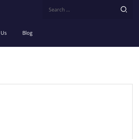
Search
for:
 Us
Blog