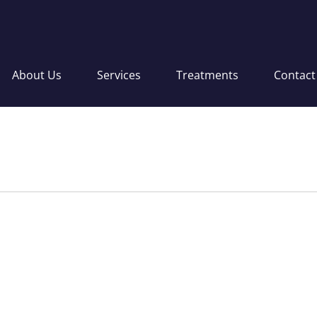
About Us
Services
Treatments
Contact