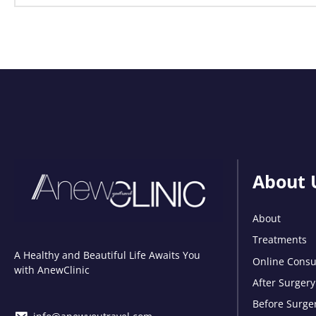
About 
About
Treatments
A Healthy and Beautiful Life Awaits You
Online Consu
with AnewClinic
After Surgery
Before Surge