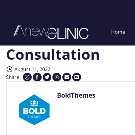
Home
Consultation
Skip
to
content
August 11, 2022
Share
BoldThemes