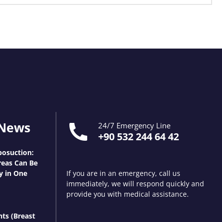
 News
24/7 Emergency Line
+90 532 244 64 42
osuction:
eas Can Be
y in One
If you are in an emergency, call us
immediately, we will respond quickly and
provide you with medical assistance.
nts (Breast