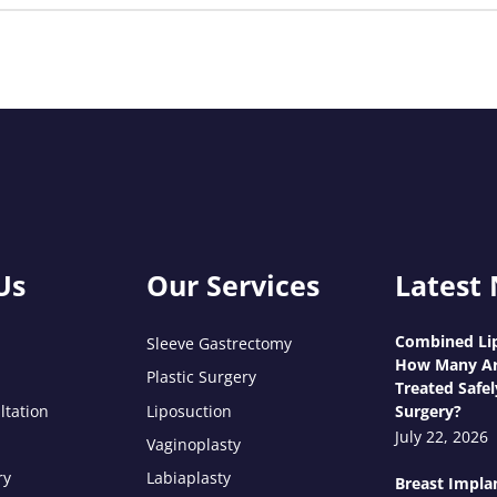
Us
Our Services
Latest
Combined Lip
Sleeve Gastrectomy
How Many Ar
Plastic Surgery
Treated Safel
ltation
Liposuction
Surgery?
July 22, 2026
Vaginoplasty
ry
Labiaplasty
Breast Impla