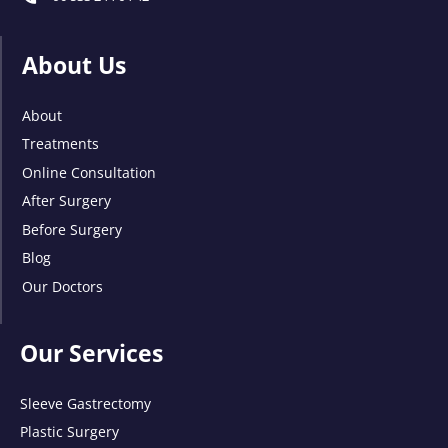
About Us
About
Treatments
Online Consultation
After Surgery
Before Surgery
Blog
Our Doctors
Our Services
Sleeve Gastrectomy
Plastic Surgery