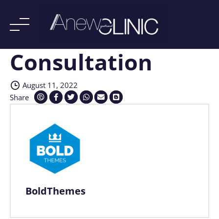
Consultation
Skip
to
content
August 11, 2022
Share
BoldThemes