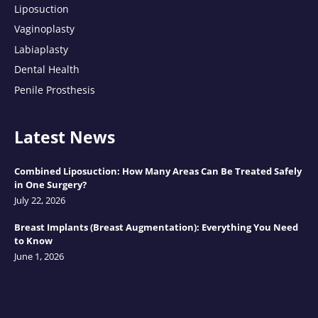
Liposuction
Vaginoplasty
Labiaplasty
Dental Health
Penile Prosthesis
Latest News
Combined Liposuction: How Many Areas Can Be Treated Safely
in One Surgery?
July 22, 2026
Breast Implants (Breast Augmentation): Everything You Need
to Know
June 1, 2026