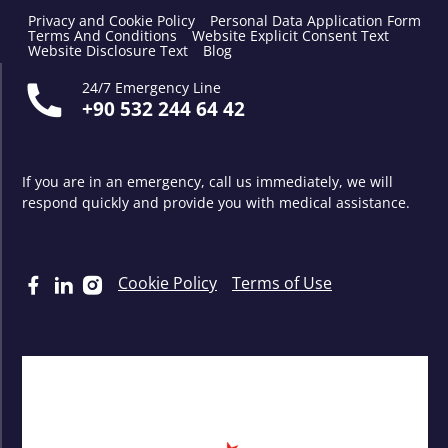
Privacy and Cookie Policy
Personal Data Application Form
Terms And Conditions
Website Explicit Consent Text
Website Disclosure Text
Blog
24/7 Emergency Line
+90 532 244 64 42
If you are in an emergency, call us immediately, we will
respond quickly and provide you with medical assistance.
Cookie Policy
Terms of Use