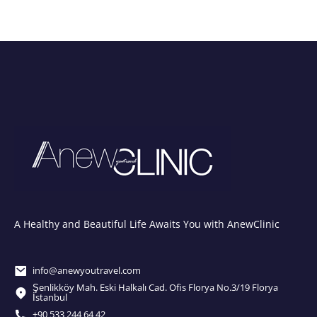
A Healthy and Beautiful Life Awaits You with AnewClinic
info@anewyoutravel.com
Şenlikköy Mah. Eski Halkalı Cad. Ofis Florya No.3/19 Florya
İstanbul
+90 533 244 64 42