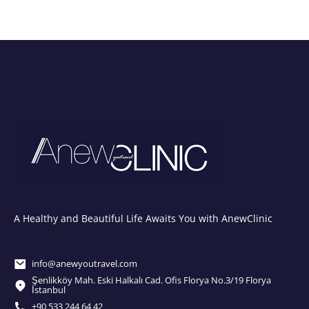
A Healthy and Beautiful Life Awaits You with AnewClinic
info@anewyoutravel.com
Şenlikköy Mah. Eski Halkalı Cad. Ofis Florya No.3/19 Florya
İstanbul
+90 533 244 64 42