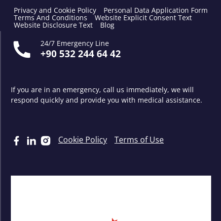
Privacy and Cookie Policy
Personal Data Application Form
Terms And Conditions
Website Explicit Consent Text
Website Disclosure Text
Blog
24/7 Emergency Line
+90 532 244 64 42
If you are in an emergency, call us immediately, we will
respond quickly and provide you with medical assistance.
Cookie Policy
Terms of Use