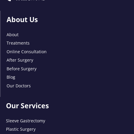
About Us
About
Treatments
Online Consultation
After Surgery
Before Surgery
Blog
Our Doctors
Our Services
Sleeve Gastrectomy
Plastic Surgery