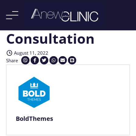
Consultation
Skip
to
content
August 11, 2022
Share
BoldThemes