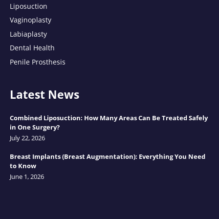
Liposuction
Vaginoplasty
Labiaplasty
Dental Health
Penile Prosthesis
Latest News
Combined Liposuction: How Many Areas Can Be Treated Safely
in One Surgery?
July 22, 2026
Breast Implants (Breast Augmentation): Everything You Need
to Know
June 1, 2026