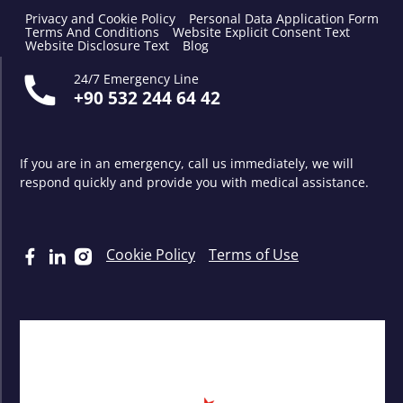
Privacy and Cookie Policy
Personal Data Application Form
Terms And Conditions
Website Explicit Consent Text
Website Disclosure Text
Blog
24/7 Emergency Line
+90 532 244 64 42
If you are in an emergency, call us immediately, we will
respond quickly and provide you with medical assistance.
Cookie Policy
Terms of Use