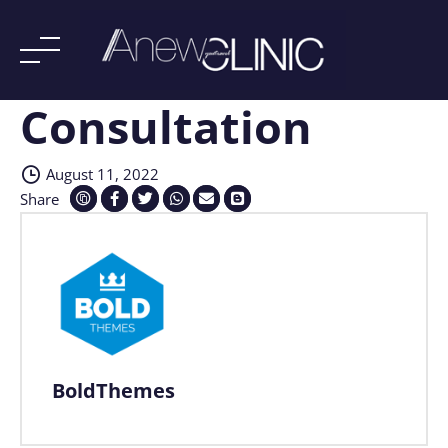
Consultation
Skip
to
content
August 11, 2022
Share
BoldThemes