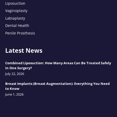
Liposuction
Vaginoplasty
Labiaplasty
Dental Health
Penile Prosthesis
Latest News
Combined Liposuction: How Many Areas Can Be Treated Safely
in One Surgery?
July 22, 2026
Breast Implants (Breast Augmentation): Everything You Need
to Know
June 1, 2026