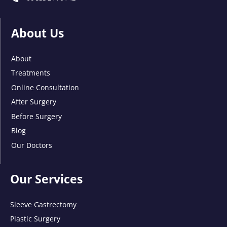
About Us
About
Treatments
Online Consultation
After Surgery
Before Surgery
Blog
Our Doctors
Our Services
Sleeve Gastrectomy
Plastic Surgery