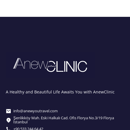
A Healthy and Beautiful Life Awaits You with AnewClinic
info@anewyoutravel.com
Şenlikköy Mah. Eski Halkalı Cad. Ofis Florya No.3/19 Florya
İstanbul
+90 533 244 64 42