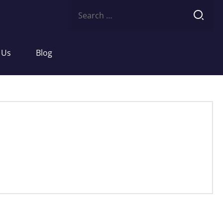
Search
for:
 Us
Blog