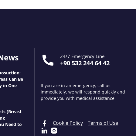
 News
24/7 Emergency Line
+90 532 244 64 42
osuction:
eas Can Be
y in One
If you are in an emergency, call us
immediately, we will respond quickly and
provide you with medical assistance.
nts (Breast
n):
Cookie Policy
Terms of Use
ou Need to