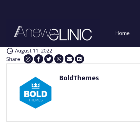
Consultation
Skip
Home
to
content
August 11, 2022
Share
BoldThemes