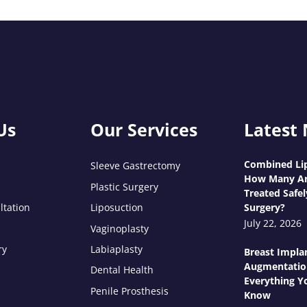
Us
Our Services
Latest
Combined Lip
Sleeve Gastrectomy
How Many Ar
Plastic Surgery
Treated Safel
ltation
Liposuction
Surgery?
July 22, 2026
Vaginoplasty
ry
Labiaplasty
Breast Impla
Augmentatio
Dental Health
Everything Y
Penile Prosthesis
Know