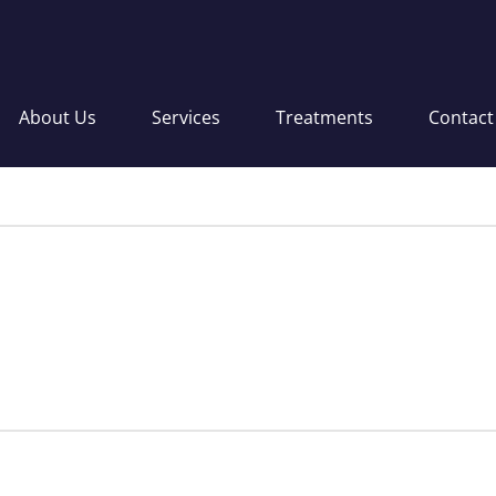
About Us
Services
Treatments
Contact