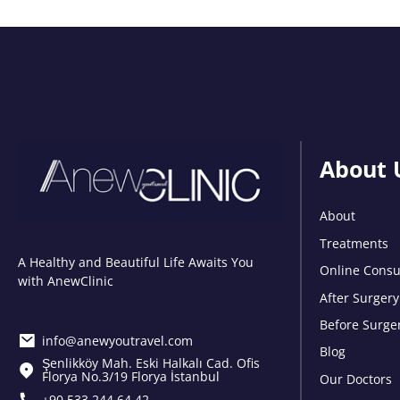
About 
About
Treatments
A Healthy and Beautiful Life Awaits You
Online Consu
with AnewClinic
After Surgery
Before Surge
info@anewyoutravel.com
Blog
Şenlikköy Mah. Eski Halkalı Cad. Ofis
Florya No.3/19 Florya İstanbul
Our Doctors
+90 533 244 64 42