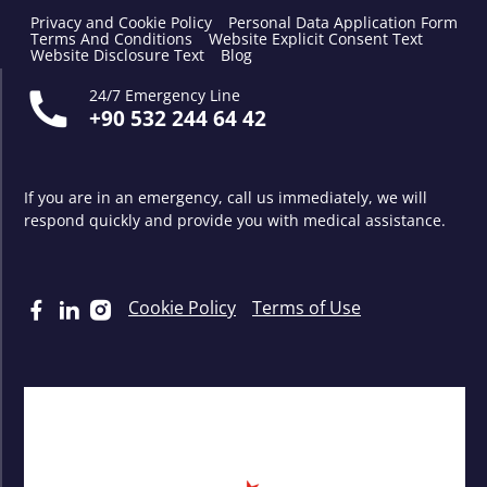
Privacy and Cookie Policy
Personal Data Application Form
Terms And Conditions
Website Explicit Consent Text
Website Disclosure Text
Blog
24/7 Emergency Line
+90 532 244 64 42
If you are in an emergency, call us immediately, we will
respond quickly and provide you with medical assistance.
Cookie Policy
Terms of Use