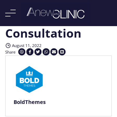
Consultation
Skip
to
content
August 11, 2022
Share
BoldThemes