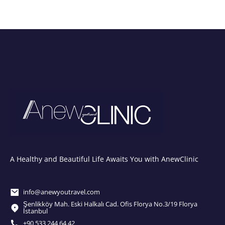
A Healthy and Beautiful Life Awaits You with AnewClinic
info@anewyoutravel.com
Şenlikköy Mah. Eski Halkalı Cad. Ofis Florya No.3/19 Florya
İstanbul
+90 533 244 64 42