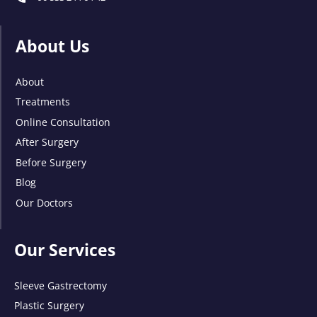
About Us
About
Treatments
Online Consultation
After Surgery
Before Surgery
Blog
Our Doctors
Our Services
Sleeve Gastrectomy
Plastic Surgery