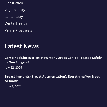
Liposuction
Vaginoplasty
Labiaplasty
Dental Health
Penile Prosthesis
Latest News
Combined Liposuction: How Many Areas Can Be Treated Safely
in One Surgery?
July 22, 2026
Breast Implants (Breast Augmentation): Everything You Need
to Know
June 1, 2026