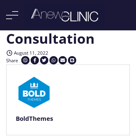
Consultation
Skip
to
content
August 11, 2022
Share
BoldThemes