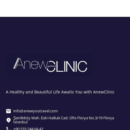
A Healthy and Beautiful Life Awaits You with AnewClinic
info@anewyoutravel.com
Şenlikköy Mah. Eski Halkalı Cad. Ofis Florya No.3/19 Florya
İstanbul
+90 533 244 64 42