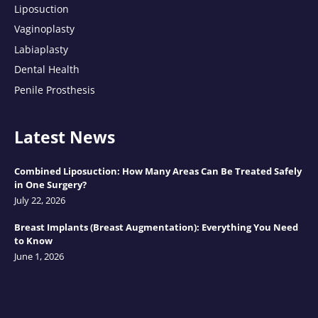
Liposuction
Vaginoplasty
Labiaplasty
Dental Health
Penile Prosthesis
Latest News
Combined Liposuction: How Many Areas Can Be Treated Safely
in One Surgery?
July 22, 2026
Breast Implants (Breast Augmentation): Everything You Need
to Know
June 1, 2026