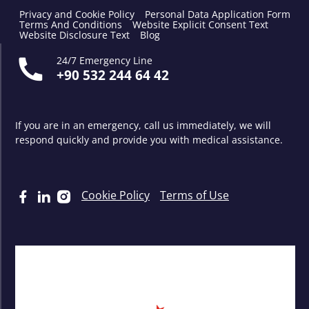
Privacy and Cookie Policy
Personal Data Application Form
Terms And Conditions
Website Explicit Consent Text
Website Disclosure Text
Blog
24/7 Emergency Line
+90 532 244 64 42
If you are in an emergency, call us immediately, we will
respond quickly and provide you with medical assistance.
Cookie Policy
Terms of Use