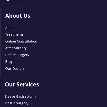
About Us
About
Treatments
Online Consultation
After Surgery
Before Surgery
Blog
Our Doctors
Our Services
Sleeve Gastrectomy
Plastic Surgery