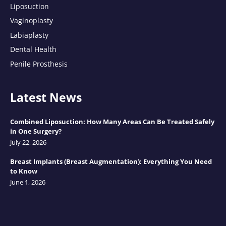
Liposuction
Vaginoplasty
Labiaplasty
Dental Health
Penile Prosthesis
Latest News
Combined Liposuction: How Many Areas Can Be Treated Safely
in One Surgery?
July 22, 2026
Breast Implants (Breast Augmentation): Everything You Need
to Know
June 1, 2026