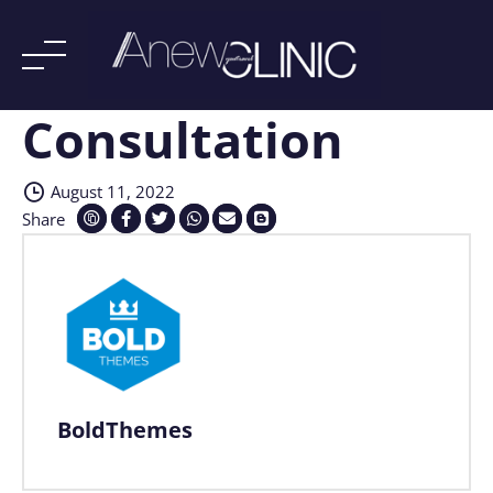
Consultation
Skip
to
content
August 11, 2022
Share
BoldThemes