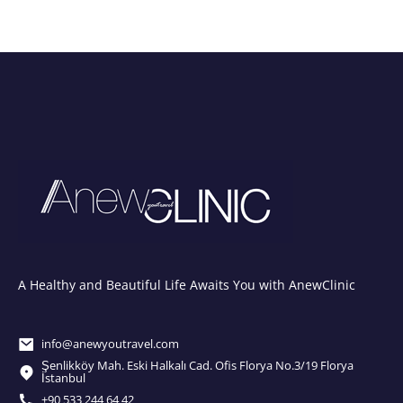
A Healthy and Beautiful Life Awaits You with AnewClinic
info@anewyoutravel.com
Şenlikköy Mah. Eski Halkalı Cad. Ofis Florya No.3/19 Florya
İstanbul
+90 533 244 64 42