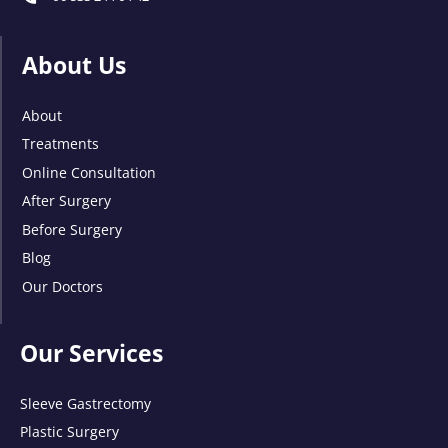
About Us
About
Treatments
Online Consultation
After Surgery
Before Surgery
Blog
Our Doctors
Our Services
Sleeve Gastrectomy
Plastic Surgery