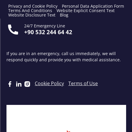
Privacy and Cookie Policy
Personal Data Application Form
Terms And Conditions
Website Explicit Consent Text
Website Disclosure Text
Blog
24/7 Emergency Line
+90 532 244 64 42
If you are in an emergency, call us immediately, we will
respond quickly and provide you with medical assistance.
Cookie Policy
Terms of Use