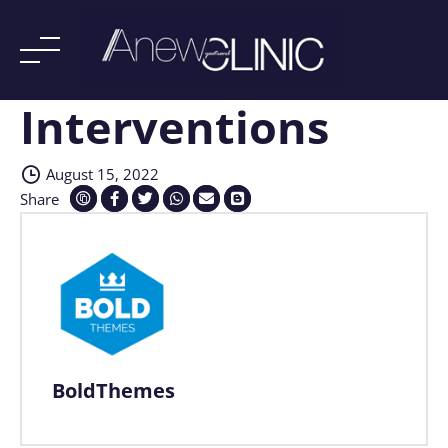
Interventions
Skip
to
content
August 15, 2022
Share
BoldThemes