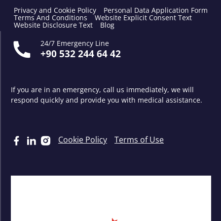
Privacy and Cookie Policy
Personal Data Application Form
Terms And Conditions
Website Explicit Consent Text
Website Disclosure Text
Blog
24/7 Emergency Line
+90 532 244 64 42
If you are in an emergency, call us immediately, we will
respond quickly and provide you with medical assistance.
Cookie Policy
Terms of Use