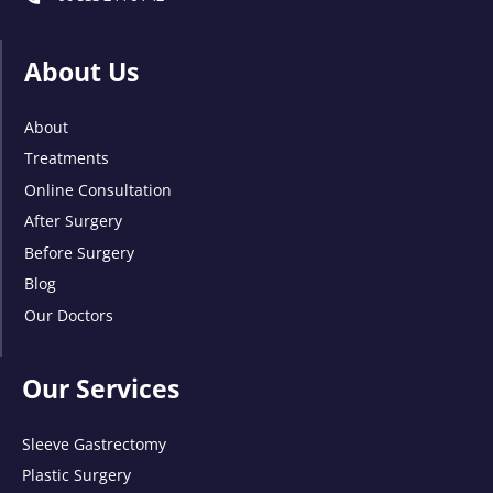
About Us
About
Treatments
Online Consultation
After Surgery
Before Surgery
Blog
Our Doctors
Our Services
Sleeve Gastrectomy
Plastic Surgery