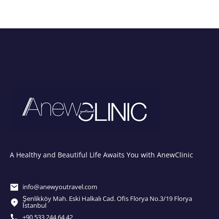
A Healthy and Beautiful Life Awaits You with AnewClinic
info@anewyoutravel.com
Şenlikköy Mah. Eski Halkalı Cad. Ofis Florya No.3/19 Florya
İstanbul
+90 533 244 64 42