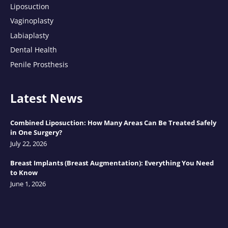
Liposuction
Vaginoplasty
Labiaplasty
Dental Health
Penile Prosthesis
Latest News
Combined Liposuction: How Many Areas Can Be Treated Safely
in One Surgery?
July 22, 2026
Breast Implants (Breast Augmentation): Everything You Need
to Know
June 1, 2026