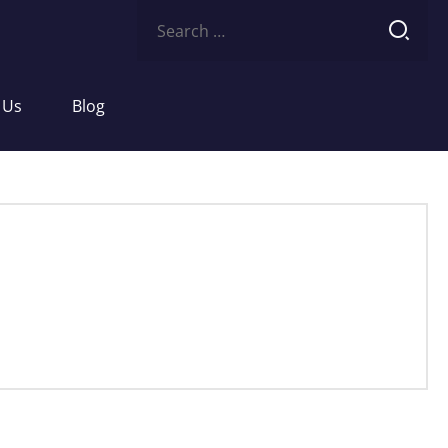
Search
for:
 Us
Blog