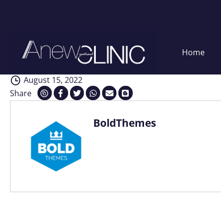
Interventions
Skip
Home
to
content
August 15, 2022
Share
BoldThemes