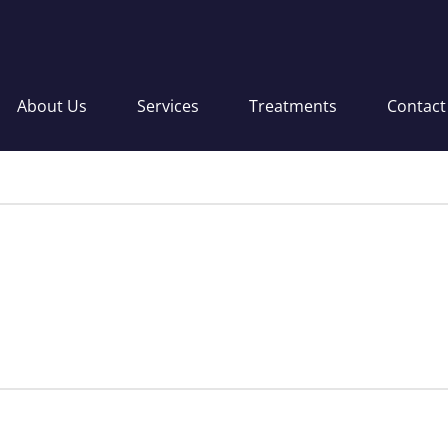
About Us
Services
Treatments
Contact