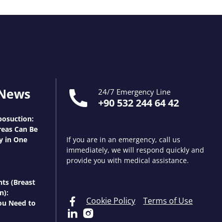
 News
24/7 Emergency Line
+90 532 244 64 42
osuction:
eas Can Be
y in One
If you are in an emergency, call us
immediately, we will respond quickly and
provide you with medical assistance.
nts (Breast
n):
Cookie Policy
Terms of Use
ou Need to