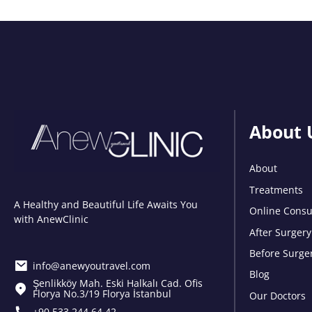
About 
About
Treatments
A Healthy and Beautiful Life Awaits You
Online Consu
with AnewClinic
After Surgery
Before Surge
info@anewyoutravel.com
Blog
Şenlikköy Mah. Eski Halkalı Cad. Ofis
Florya No.3/19 Florya İstanbul
Our Doctors
+90 533 244 64 42