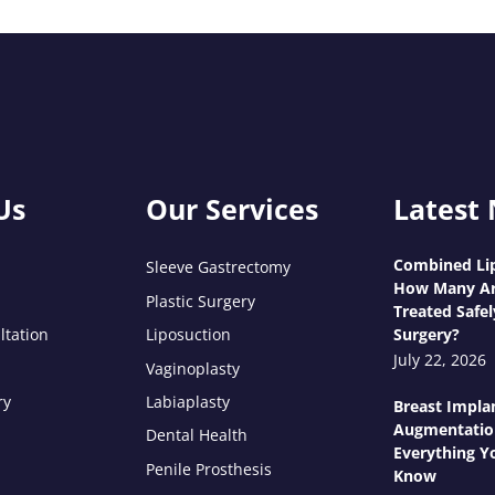
Us
Our Services
Latest
Combined Lip
Sleeve Gastrectomy
How Many Ar
Plastic Surgery
Treated Safel
ltation
Liposuction
Surgery?
July 22, 2026
Vaginoplasty
ry
Labiaplasty
Breast Impla
Augmentatio
Dental Health
Everything Y
Penile Prosthesis
Know