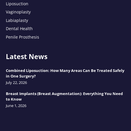
Liposuction
Vaginoplasty
Labiaplasty
Dental Health
Penile Prosthesis
Latest News
Combined Liposuction: How Many Areas Can Be Treated Safely
in One Surgery?
July 22, 2026
Breast Implants (Breast Augmentation): Everything You Need
to Know
June 1, 2026