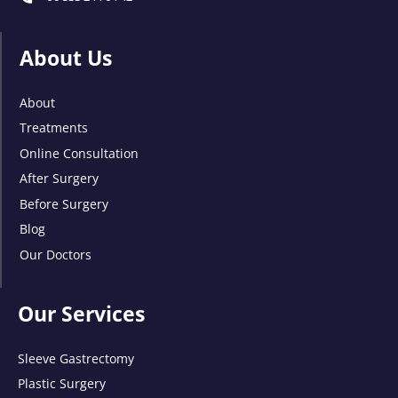
About Us
About
Treatments
Online Consultation
After Surgery
Before Surgery
Blog
Our Doctors
Our Services
Sleeve Gastrectomy
Plastic Surgery