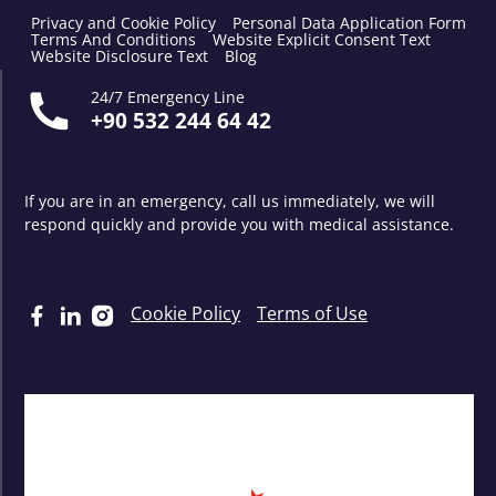
Privacy and Cookie Policy
Personal Data Application Form
Terms And Conditions
Website Explicit Consent Text
Website Disclosure Text
Blog
24/7 Emergency Line
+90 532 244 64 42
If you are in an emergency, call us immediately, we will
respond quickly and provide you with medical assistance.
Cookie Policy
Terms of Use