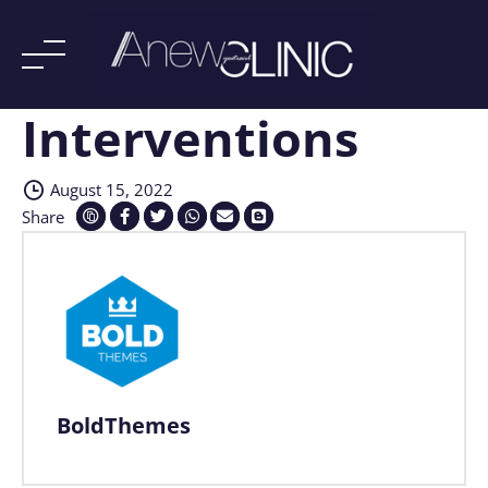
Interventions
Skip
to
content
August 15, 2022
Share
BoldThemes