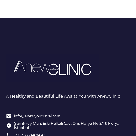
A Healthy and Beautiful Life Awaits You with AnewClinic
info@anewyoutravel.com
Şenlikköy Mah. Eski Halkalı Cad. Ofis Florya No.3/19 Florya
İstanbul
+90 533 244 64 42