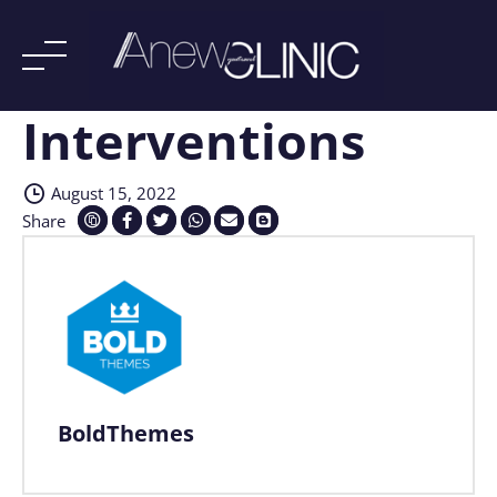
Interventions
Skip
to
content
August 15, 2022
Share
BoldThemes