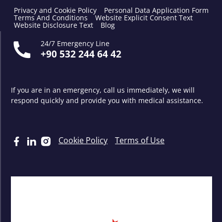
Privacy and Cookie Policy
Personal Data Application Form
Terms And Conditions
Website Explicit Consent Text
Website Disclosure Text
Blog
24/7 Emergency Line
+90 532 244 64 42
If you are in an emergency, call us immediately, we will
respond quickly and provide you with medical assistance.
Cookie Policy
Terms of Use