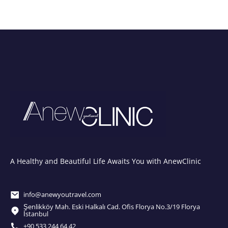
A Healthy and Beautiful Life Awaits You with AnewClinic
info@anewyoutravel.com
Şenlikköy Mah. Eski Halkalı Cad. Ofis Florya No.3/19 Florya
İstanbul
+90 533 244 64 42