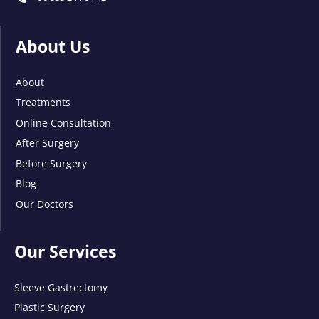
About Us
About
Treatments
Online Consultation
After Surgery
Before Surgery
Blog
Our Doctors
Our Services
Sleeve Gastrectomy
Plastic Surgery