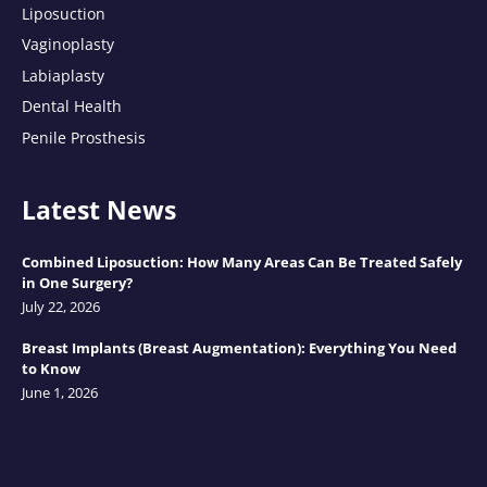
Liposuction
Vaginoplasty
Labiaplasty
Dental Health
Penile Prosthesis
Latest News
Combined Liposuction: How Many Areas Can Be Treated Safely
in One Surgery?
July 22, 2026
Breast Implants (Breast Augmentation): Everything You Need
to Know
June 1, 2026