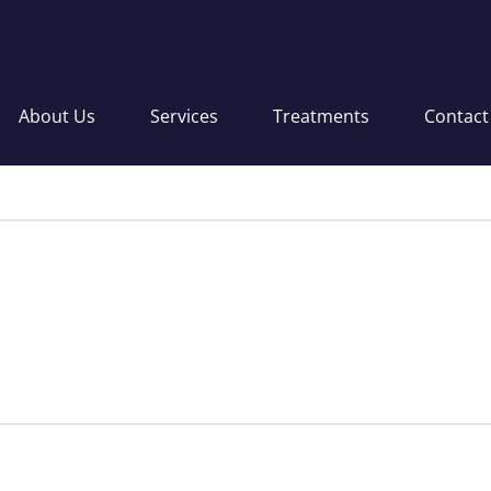
About Us
Services
Treatments
Contact