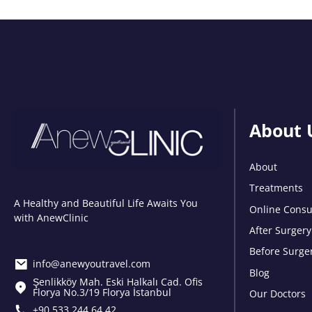
About 
About
Treatments
A Healthy and Beautiful Life Awaits You
Online Consu
with AnewClinic
After Surgery
Before Surge
info@anewyoutravel.com
Blog
Şenlikköy Mah. Eski Halkalı Cad. Ofis
Florya No.3/19 Florya İstanbul
Our Doctors
+90 533 244 64 42