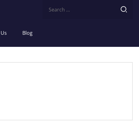
Search
for:
 Us
Blog