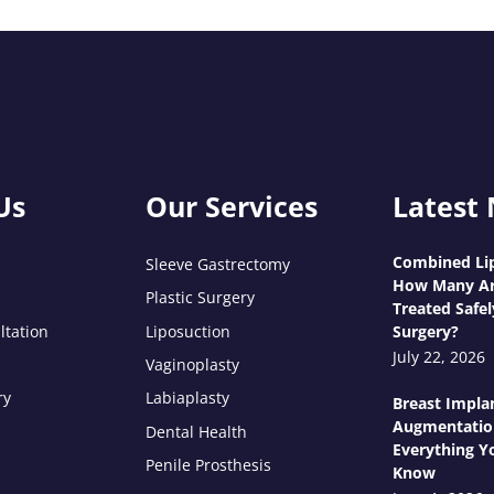
Us
Our Services
Latest
Combined Lip
Sleeve Gastrectomy
How Many Ar
Plastic Surgery
Treated Safel
ltation
Liposuction
Surgery?
July 22, 2026
Vaginoplasty
ry
Labiaplasty
Breast Impla
Augmentatio
Dental Health
Everything Y
Penile Prosthesis
Know