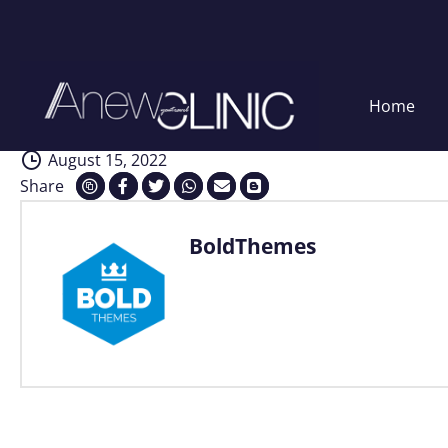
Interventions
Skip
Home
to
content
August 15, 2022
Share
BoldThemes