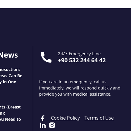
 News
24/7 Emergency Line
+90 532 244 64 42
osuction:
eas Can Be
y in One
If you are in an emergency, call us
immediately, we will respond quickly and
provide you with medical assistance.
nts (Breast
n):
Cookie Policy
Terms of Use
ou Need to