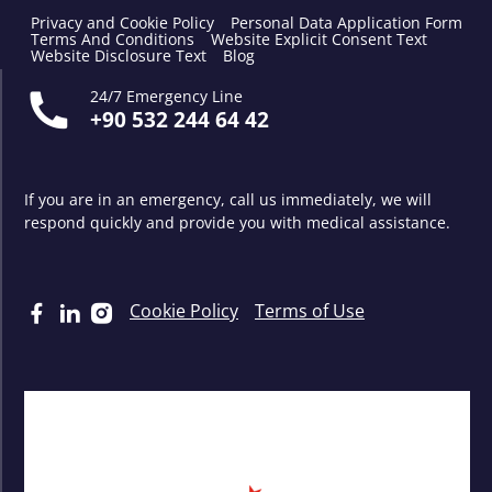
Privacy and Cookie Policy
Personal Data Application Form
Terms And Conditions
Website Explicit Consent Text
Website Disclosure Text
Blog
24/7 Emergency Line
+90 532 244 64 42
If you are in an emergency, call us immediately, we will
respond quickly and provide you with medical assistance.
Cookie Policy
Terms of Use