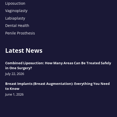
Liposuction
Vaginoplasty
Labiaplasty
Dental Health
Penile Prosthesis
Latest News
Combined Liposuction: How Many Areas Can Be Treated Safely
in One Surgery?
July 22, 2026
Breast Implants (Breast Augmentation): Everything You Need
to Know
June 1, 2026