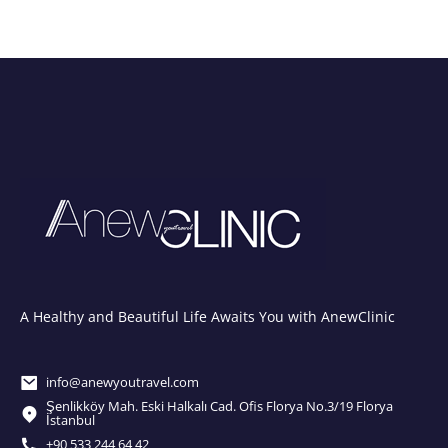
A Healthy and Beautiful Life Awaits You with AnewClinic
info@anewyoutravel.com
Şenlikköy Mah. Eski Halkalı Cad. Ofis Florya No.3/19 Florya
İstanbul
+90 533 244 64 42