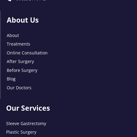
About Us
About
Treatments
Online Consultation
After Surgery
Before Surgery
Blog
Our Doctors
Our Services
Sleeve Gastrectomy
Plastic Surgery