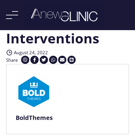
Interventions
Skip
to
content
August 24, 2022
Share
BoldThemes