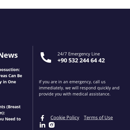
 News
24/7 Emergency Line
+90 532 244 64 42
osuction:
eas Can Be
y in One
If you are in an emergency, call us
immediately, we will respond quickly and
provide you with medical assistance.
nts (Breast
n):
Cookie Policy
Terms of Use
ou Need to