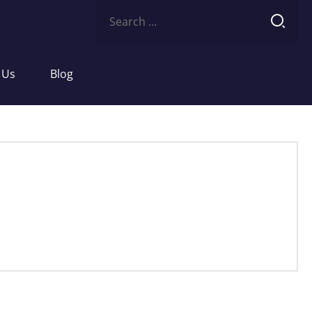
Search
for:
 Us
Blog