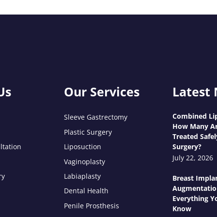
Us
Our Services
Latest
Combined Lip
Sleeve Gastrectomy
How Many Ar
Plastic Surgery
Treated Safel
ltation
Liposuction
Surgery?
July 22, 2026
Vaginoplasty
ry
Labiaplasty
Breast Impla
Augmentatio
Dental Health
Everything Y
Penile Prosthesis
Know