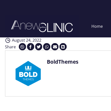
Interventions
Skip
Home
to
content
August 24, 2022
Share
BoldThemes