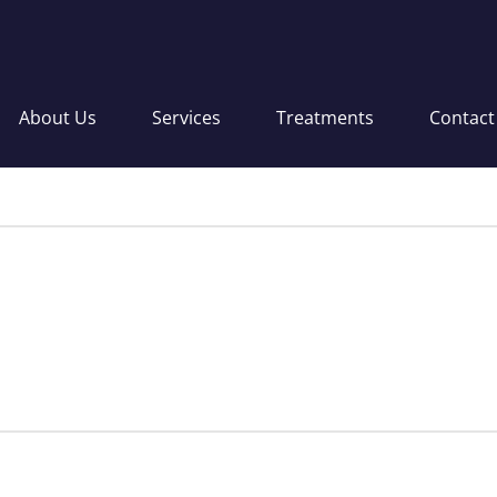
About Us
Services
Treatments
Contact