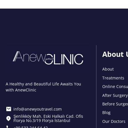
About 
About
Treatments
A Healthy and Beautiful Life Awaits You
Online Consu
with AnewClinic
After Surgery
Before Surge
info@anewyoutravel.com
Blog
Şenlikköy Mah. Eski Halkalı Cad. Ofis
Florya No.3/19 Florya İstanbul
Our Doctors
+90 533 244 64 42