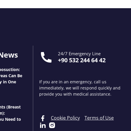
 News
24/7 Emergency Line
+90 532 244 64 42
osuction:
eas Can Be
y in One
If you are in an emergency, call us
immediately, we will respond quickly and
provide you with medical assistance.
nts (Breast
n):
Cookie Policy
Terms of Use
ou Need to