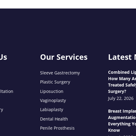
Us
Our Services
Latest
Combined Lip
Sleeve Gastrectomy
How Many Ar
Plastic Surgery
Treated Safel
ltation
Liposuction
Surgery?
July 22, 2026
Vaginoplasty
ry
Labiaplasty
Breast Impla
Augmentatio
Dental Health
Everything Y
Penile Prosthesis
Know