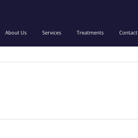
About Us
Services
Treatments
Contact