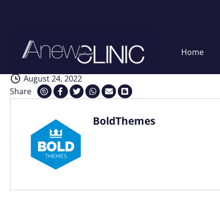
Interventions
Skip
Home
to
content
August 24, 2022
Share
BoldThemes