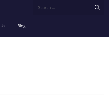
Search
for:
 Us
Blog