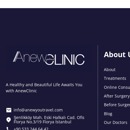
About 
About
Treatments
A Healthy and Beautiful Life Awaits You
Online Consu
with AnewClinic
After Surgery
Before Surge
info@anewyoutravel.com
Blog
Şenlikköy Mah. Eski Halkalı Cad. Ofis
Florya No.3/19 Florya İstanbul
Our Doctors
+90 533 244 64 42