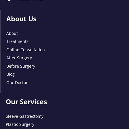
About Us
About
Treatments
Online Consultation
After Surgery
Before Surgery
Blog
Our Doctors
Our Services
Sleeve Gastrectomy
Plastic Surgery