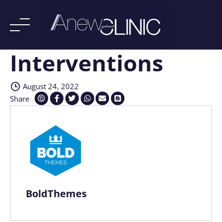
Interventions
Skip
to
content
August 24, 2022
Share
BoldThemes