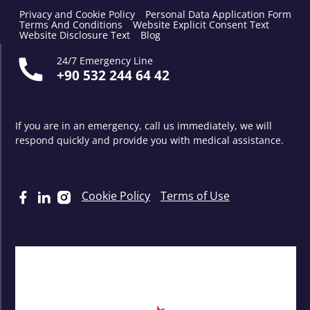
Privacy and Cookie Policy
Personal Data Application Form
Terms And Conditions
Website Explicit Consent Text
Website Disclosure Text
Blog
24/7 Emergency Line
+90 532 244 64 42
If you are in an emergency, call us immediately, we will
respond quickly and provide you with medical assistance.
Cookie Policy
Terms of Use