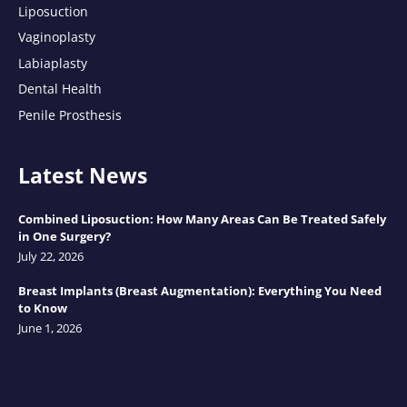
Liposuction
Vaginoplasty
Labiaplasty
Dental Health
Penile Prosthesis
Latest News
Combined Liposuction: How Many Areas Can Be Treated Safely
in One Surgery?
July 22, 2026
Breast Implants (Breast Augmentation): Everything You Need
to Know
June 1, 2026