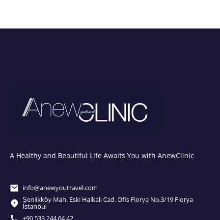
A Healthy and Beautiful Life Awaits You with AnewClinic
info@anewyoutravel.com
Şenlikköy Mah. Eski Halkalı Cad. Ofis Florya No.3/19 Florya
İstanbul
+90 533 244 64 42