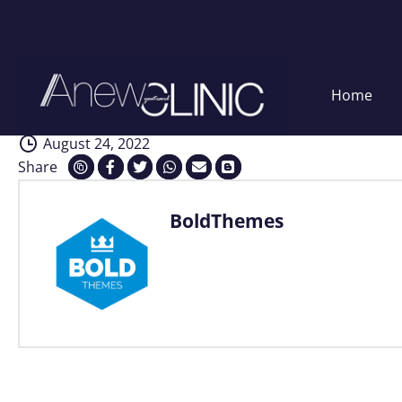
Interventions
Skip
Home
to
content
August 24, 2022
Share
BoldThemes