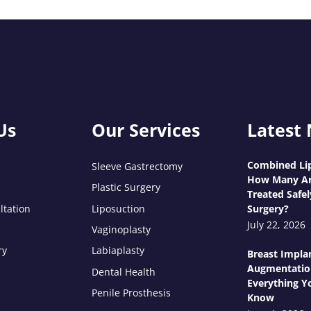
Us
Our Services
Latest
Combined Lip
Sleeve Gastrectomy
How Many Ar
Plastic Surgery
Treated Safel
ltation
Liposuction
Surgery?
July 22, 2026
Vaginoplasty
ry
Labiaplasty
Breast Impla
Augmentatio
Dental Health
Everything Y
Penile Prosthesis
Know