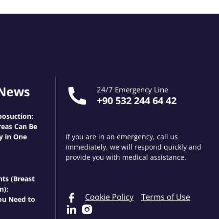
 News
24/7 Emergency Line
+90 532 244 64 42
osuction:
eas Can Be
y in One
If you are in an emergency, call us
immediately, we will respond quickly and
provide you with medical assistance.
nts (Breast
n):
Cookie Policy
Terms of Use
ou Need to