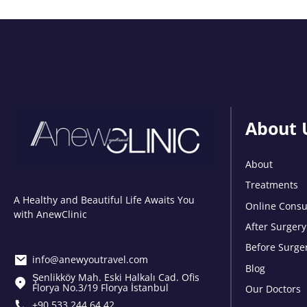
About 
About
Treatments
A Healthy and Beautiful Life Awaits You
Online Consu
with AnewClinic
After Surgery
Before Surge
info@anewyoutravel.com
Blog
Şenlikköy Mah. Eski Halkalı Cad. Ofis
Florya No.3/19 Florya İstanbul
Our Doctors
+90 533 244 64 42