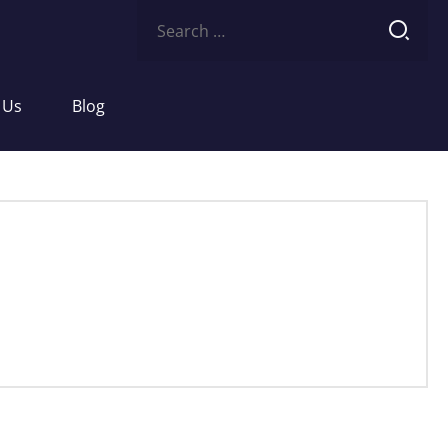
Search
for:
 Us
Blog