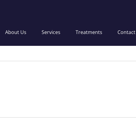
About Us
Services
Treatments
Contact