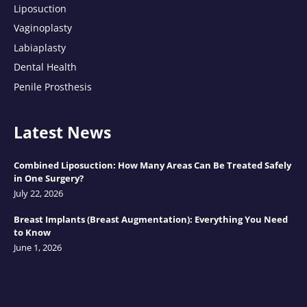
Liposuction
Vaginoplasty
Labiaplasty
Dental Health
Penile Prosthesis
Latest News
Combined Liposuction: How Many Areas Can Be Treated Safely
in One Surgery?
July 22, 2026
Breast Implants (Breast Augmentation): Everything You Need
to Know
June 1, 2026