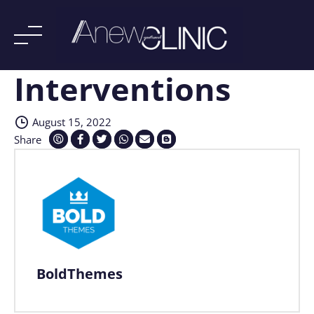
Interventions
Skip
to
content
August 15, 2022
Share
BoldThemes