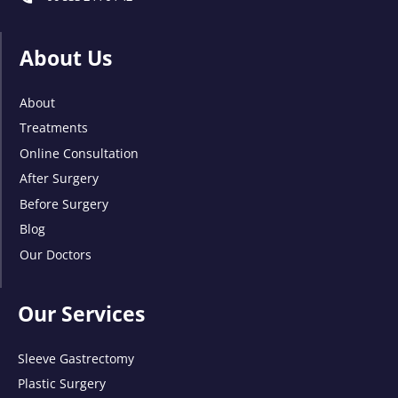
About Us
About
Treatments
Online Consultation
After Surgery
Before Surgery
Blog
Our Doctors
Our Services
Sleeve Gastrectomy
Plastic Surgery