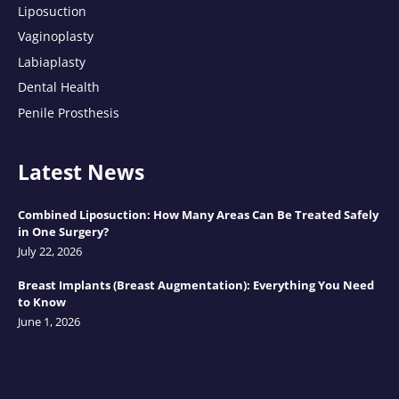
Liposuction
Vaginoplasty
Labiaplasty
Dental Health
Penile Prosthesis
Latest News
Combined Liposuction: How Many Areas Can Be Treated Safely
in One Surgery?
July 22, 2026
Breast Implants (Breast Augmentation): Everything You Need
to Know
June 1, 2026