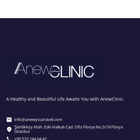
A Healthy and Beautiful Life Awaits You with AnewClinic
info@anewyoutravel.com
Şenlikköy Mah. Eski Halkalı Cad. Ofis Florya No.3/19 Florya
İstanbul
+90 533 244 64 42