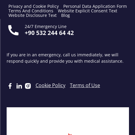
Privacy and Cookie Policy
Personal Data Application Form
Terms And Conditions
Website Explicit Consent Text
Website Disclosure Text
Blog
24/7 Emergency Line
+90 532 244 64 42
If you are in an emergency, call us immediately, we will
respond quickly and provide you with medical assistance.
Cookie Policy
Terms of Use