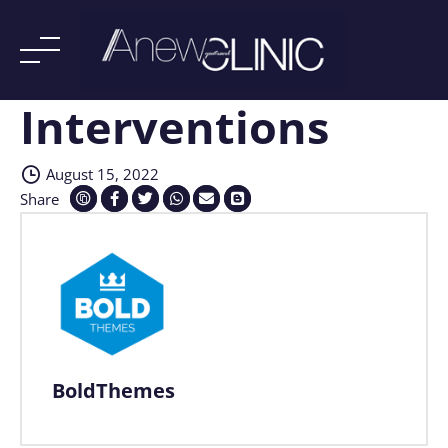
Interventions
Skip
to
content
August 15, 2022
Share
BoldThemes