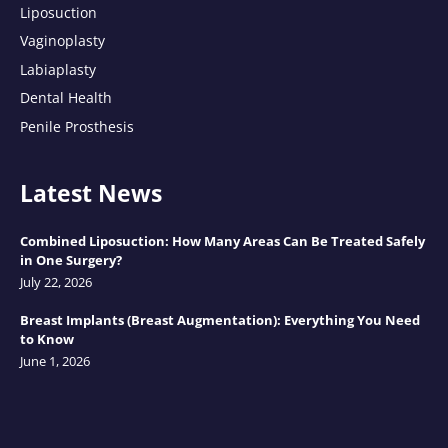
Liposuction
Vaginoplasty
Labiaplasty
Dental Health
Penile Prosthesis
Latest News
Combined Liposuction: How Many Areas Can Be Treated Safely
in One Surgery?
July 22, 2026
Breast Implants (Breast Augmentation): Everything You Need
to Know
June 1, 2026