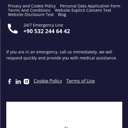
Privacy and Cookie Policy
Personal Data Application Form
Terms And Conditions
Website Explicit Consent Text
Website Disclosure Text
Blog
24/7 Emergency Line
+90 532 244 64 42
If you are in an emergency, call us immediately, we will
respond quickly and provide you with medical assistance.
Cookie Policy
Terms of Use