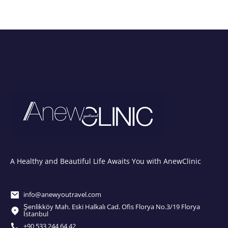
A Healthy and Beautiful Life Awaits You with AnewClinic
info@anewyoutravel.com
Şenlikköy Mah. Eski Halkalı Cad. Ofis Florya No.3/19 Florya
İstanbul
+90 533 244 64 42