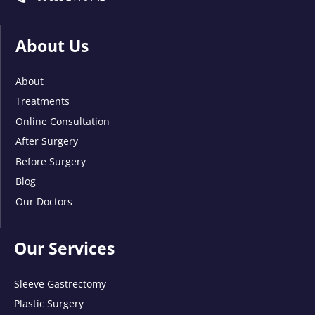
About Us
About
Treatments
Online Consultation
After Surgery
Before Surgery
Blog
Our Doctors
Our Services
Sleeve Gastrectomy
Plastic Surgery