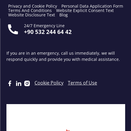
Privacy and Cookie Policy
Personal Data Application Form
Terms And Conditions
Website Explicit Consent Text
Website Disclosure Text
Blog
24/7 Emergency Line
+90 532 244 64 42
If you are in an emergency, call us immediately, we will
respond quickly and provide you with medical assistance.
Cookie Policy
Terms of Use