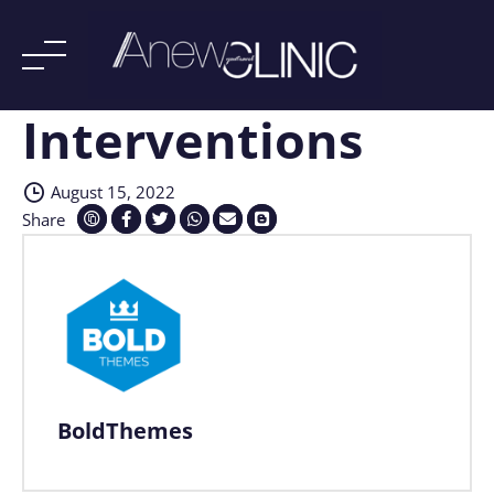
Interventions
Skip
to
content
August 15, 2022
Share
BoldThemes