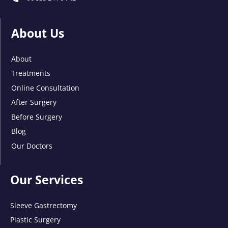
About Us
About
Treatments
Online Consultation
After Surgery
Before Surgery
Blog
Our Doctors
Our Services
Sleeve Gastrectomy
Plastic Surgery