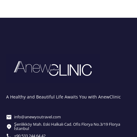
A Healthy and Beautiful Life Awaits You with AnewClinic
info@anewyoutravel.com
Şenlikköy Mah. Eski Halkalı Cad. Ofis Florya No.3/19 Florya
İstanbul
+90 533 244 64 42