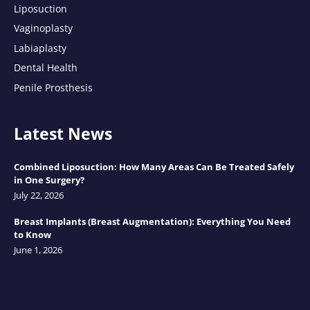
Liposuction
Vaginoplasty
Labiaplasty
Dental Health
Penile Prosthesis
Latest News
Combined Liposuction: How Many Areas Can Be Treated Safely
in One Surgery?
July 22, 2026
Breast Implants (Breast Augmentation): Everything You Need
to Know
June 1, 2026