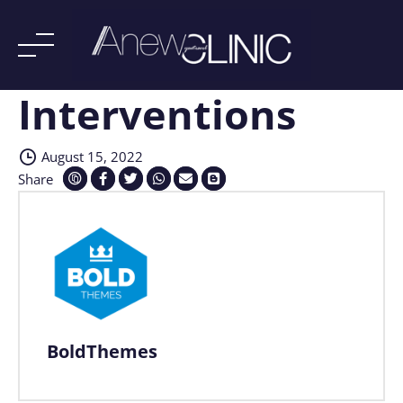
Interventions
Skip
to
content
August 15, 2022
Share
BoldThemes