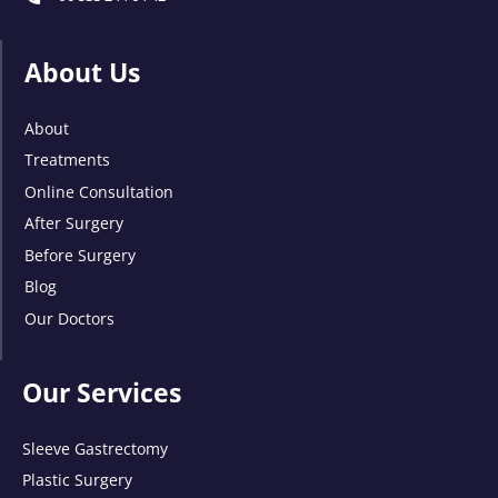
About Us
About
Treatments
Online Consultation
After Surgery
Before Surgery
Blog
Our Doctors
Our Services
Sleeve Gastrectomy
Plastic Surgery