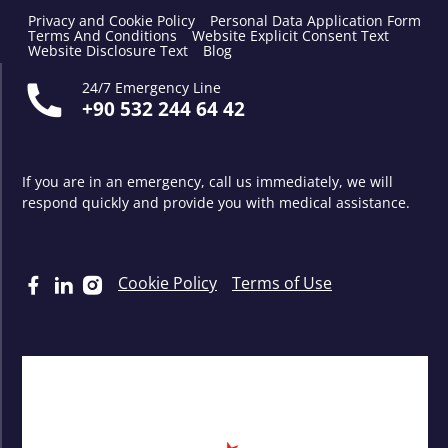
Privacy and Cookie Policy
Personal Data Application Form
Terms And Conditions
Website Explicit Consent Text
Website Disclosure Text
Blog
24/7 Emergency Line
+90 532 244 64 42
If you are in an emergency, call us immediately, we will
respond quickly and provide you with medical assistance.
Cookie Policy
Terms of Use