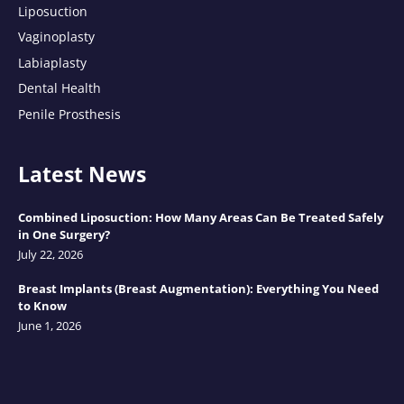
Liposuction
Vaginoplasty
Labiaplasty
Dental Health
Penile Prosthesis
Latest News
Combined Liposuction: How Many Areas Can Be Treated Safely
in One Surgery?
July 22, 2026
Breast Implants (Breast Augmentation): Everything You Need
to Know
June 1, 2026