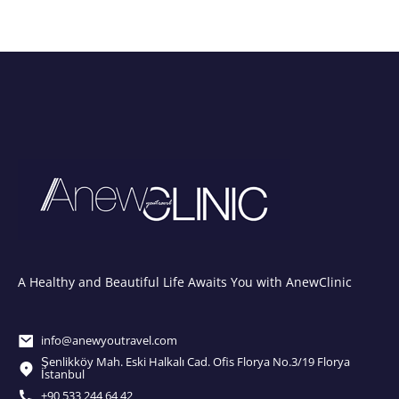
A Healthy and Beautiful Life Awaits You with AnewClinic
info@anewyoutravel.com
Şenlikköy Mah. Eski Halkalı Cad. Ofis Florya No.3/19 Florya
İstanbul
+90 533 244 64 42