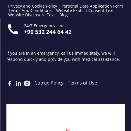
Privacy and Cookie Policy
Personal Data Application Form
Terms And Conditions
Website Explicit Consent Text
Website Disclosure Text
Blog
24/7 Emergency Line
+90 532 244 64 42
If you are in an emergency, call us immediately, we will
respond quickly and provide you with medical assistance.
Cookie Policy
Terms of Use