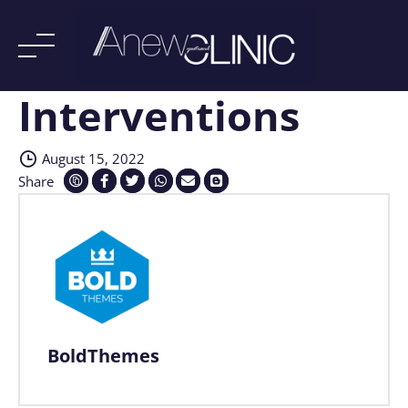
Interventions
Skip
to
content
August 15, 2022
Share
BoldThemes