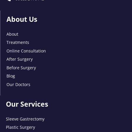
About Us
About
Treatments
Online Consultation
After Surgery
Before Surgery
Blog
Our Doctors
Our Services
Sleeve Gastrectomy
Plastic Surgery