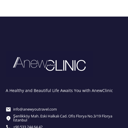
A Healthy and Beautiful Life Awaits You with AnewClinic
info@anewyoutravel.com
Şenlikköy Mah. Eski Halkalı Cad. Ofis Florya No.3/19 Florya
İstanbul
+90 533 244 64 42