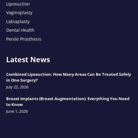
Liposuction
Vaginoplasty
Labiaplasty
Dental Health
Penile Prosthesis
Latest News
Combined Liposuction: How Many Areas Can Be Treated Safely
in One Surgery?
July 22, 2026
Breast Implants (Breast Augmentation): Everything You Need
to Know
June 1, 2026