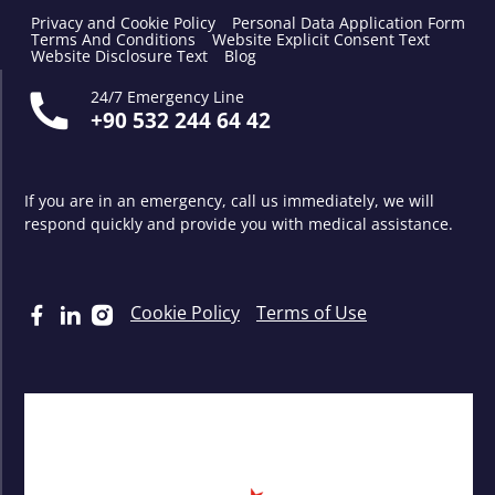
Privacy and Cookie Policy
Personal Data Application Form
Terms And Conditions
Website Explicit Consent Text
Website Disclosure Text
Blog
24/7 Emergency Line
+90 532 244 64 42
If you are in an emergency, call us immediately, we will
respond quickly and provide you with medical assistance.
Cookie Policy
Terms of Use