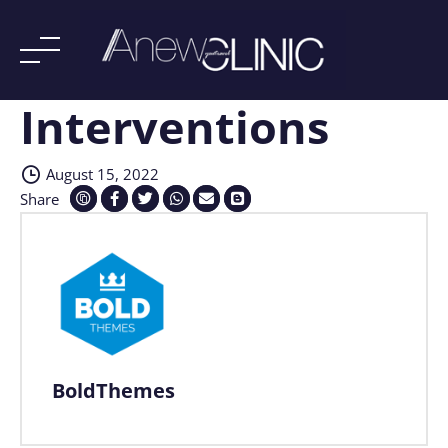
Interventions
Skip
to
content
August 15, 2022
Share
BoldThemes