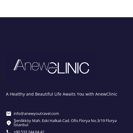
A Healthy and Beautiful Life Awaits You with AnewClinic
info@anewyoutravel.com
Şenlikköy Mah. Eski Halkalı Cad. Ofis Florya No.3/19 Florya
İstanbul
+90 533 244 64 42