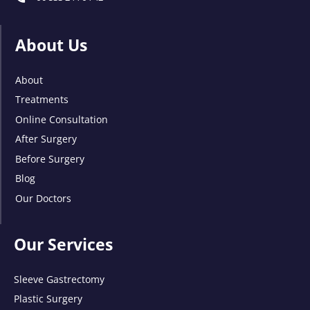
About Us
About
Treatments
Online Consultation
After Surgery
Before Surgery
Blog
Our Doctors
Our Services
Sleeve Gastrectomy
Plastic Surgery