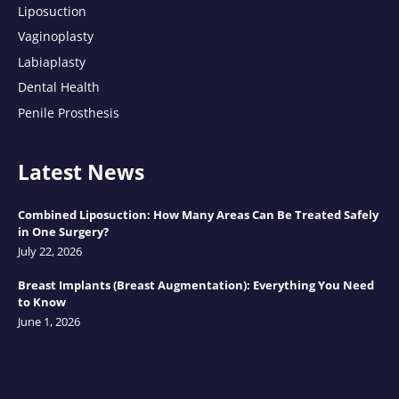
Liposuction
Vaginoplasty
Labiaplasty
Dental Health
Penile Prosthesis
Latest News
Combined Liposuction: How Many Areas Can Be Treated Safely
in One Surgery?
July 22, 2026
Breast Implants (Breast Augmentation): Everything You Need
to Know
June 1, 2026