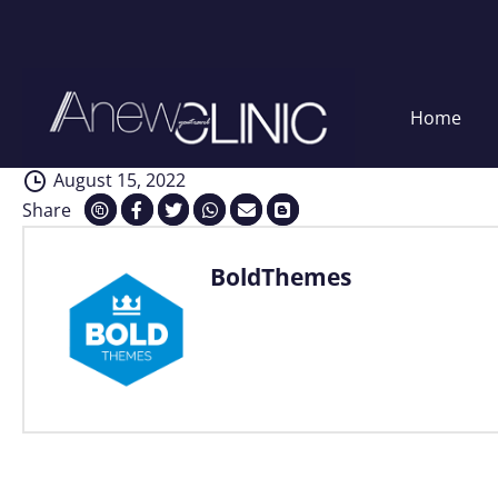
Interventions
Skip
Home
to
content
August 15, 2022
Share
BoldThemes