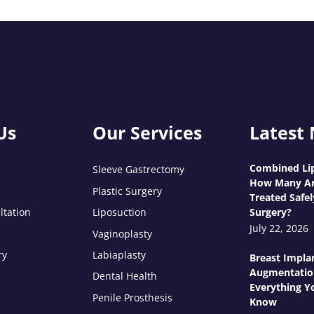
Us
Our Services
Latest
Combined Lip
Sleeve Gastrectomy
How Many Ar
Plastic Surgery
Treated Safel
ltation
Liposuction
Surgery?
July 22, 2026
Vaginoplasty
ry
Labiaplasty
Breast Impla
Augmentatio
Dental Health
Everything Y
Penile Prosthesis
Know