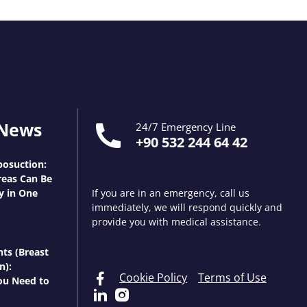
 News
24/7 Emergency Line
+90 532 244 64 42
osuction:
eas Can Be
y in One
If you are in an emergency, call us
immediately, we will respond quickly and
provide you with medical assistance.
nts (Breast
n):
Cookie Policy
Terms of Use
ou Need to