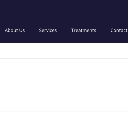
About Us
Services
Treatments
Contact