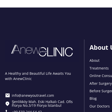
About 
About
Treatments
A Healthy and Beautiful Life Awaits You
Online Consu
with AnewClinic
After Surgery
Before Surge
info@anewyoutravel.com
Blog
Şenlikköy Mah. Eski Halkalı Cad. Ofis
Florya No.3/19 Florya İstanbul
Our Doctors
+90 533 244 64 42