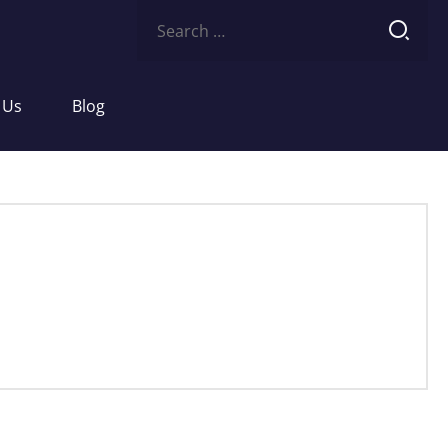
Search
for:
 Us
Blog