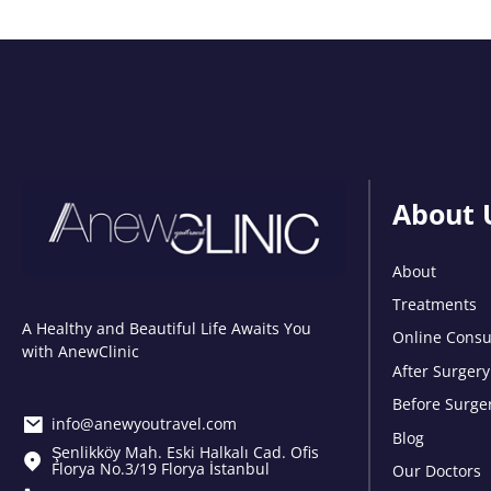
About 
About
Treatments
A Healthy and Beautiful Life Awaits You
Online Consu
with AnewClinic
After Surgery
Before Surge
info@anewyoutravel.com
Blog
Şenlikköy Mah. Eski Halkalı Cad. Ofis
Florya No.3/19 Florya İstanbul
Our Doctors