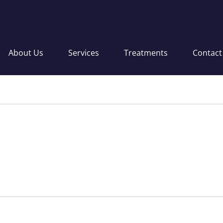
About Us
Services
Treatments
Contact