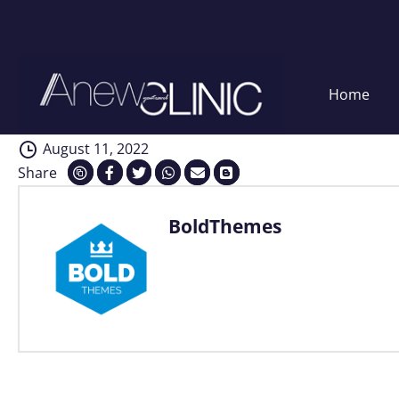
Regular checkups
Skip
Home
to
content
August 11, 2022
Share
BoldThemes