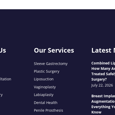
Us
Our Services
Latest
Combined Lip
Sleeve Gastrectomy
How Many Ar
Plastic Surgery
Treated Safel
ltation
Liposuction
Surgery?
July 22, 2026
Vaginoplasty
ry
Labiaplasty
Breast Impla
Augmentatio
Dental Health
Everything Y
Penile Prosthesis
Know