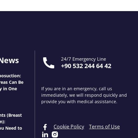
 News
24/7 Emergency Line
+90 532 244 64 42
osuction:
eas Can Be
y in One
If you are in an emergency, call us
immediately, we will respond quickly and
provide you with medical assistance.
nts (Breast
n):
Cookie Policy
Terms of Use
ou Need to