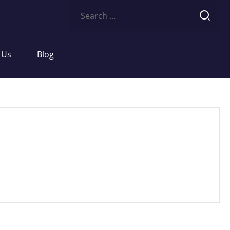
Search
for:
 Us
Blog