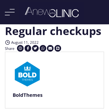
Regular checkups
Skip
to
content
August 11, 2022
Share
BoldThemes