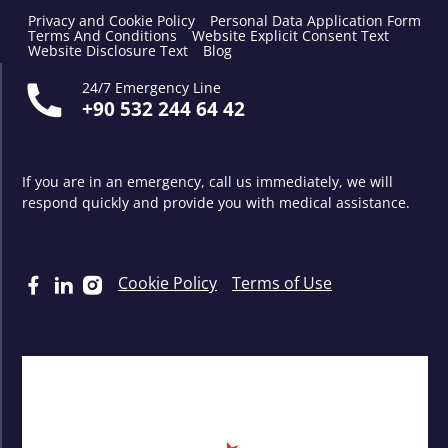
Privacy and Cookie Policy
Personal Data Application Form
Terms And Conditions
Website Explicit Consent Text
Website Disclosure Text
Blog
24/7 Emergency Line
+90 532 244 64 42
If you are in an emergency, call us immediately, we will
respond quickly and provide you with medical assistance.
Cookie Policy
Terms of Use