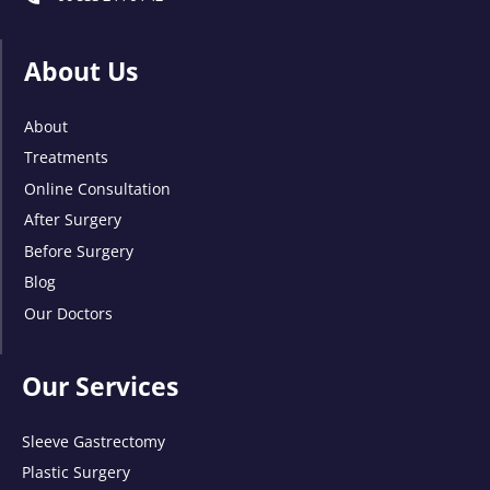
About Us
About
Treatments
Online Consultation
After Surgery
Before Surgery
Blog
Our Doctors
Our Services
Sleeve Gastrectomy
Plastic Surgery