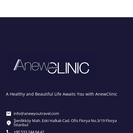
A Healthy and Beautiful Life Awaits You with AnewClinic
info@anewyoutravel.com
Şenlikköy Mah. Eski Halkalı Cad. Ofis Florya No.3/19 Florya
İstanbul
+90 533 244 64 42