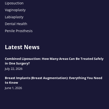
Liposuction
Vaginoplasty
Labiaplasty
Dental Health
Penile Prosthesis
Latest News
Combined Liposuction: How Many Areas Can Be Treated Safely
in One Surgery?
July 22, 2026
Breast Implants (Breast Augmentation): Everything You Need
to Know
June 1, 2026