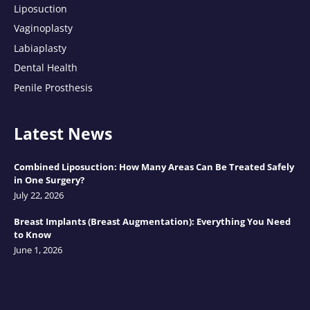
Liposuction
Vaginoplasty
Labiaplasty
Dental Health
Penile Prosthesis
Latest News
Combined Liposuction: How Many Areas Can Be Treated Safely
in One Surgery?
July 22, 2026
Breast Implants (Breast Augmentation): Everything You Need
to Know
June 1, 2026