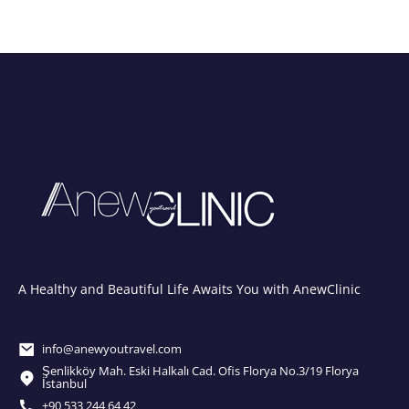
A Healthy and Beautiful Life Awaits You with AnewClinic
info@anewyoutravel.com
Şenlikköy Mah. Eski Halkalı Cad. Ofis Florya No.3/19 Florya
İstanbul
+90 533 244 64 42