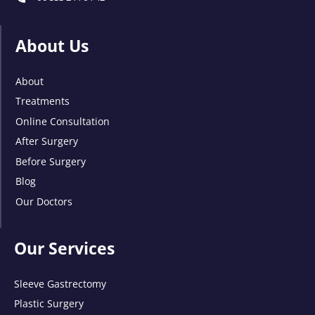
About Us
About
Treatments
Online Consultation
After Surgery
Before Surgery
Blog
Our Doctors
Our Services
Sleeve Gastrectomy
Plastic Surgery