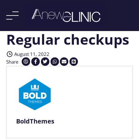
Regular checkups
Skip
to
content
August 11, 2022
Share
BoldThemes