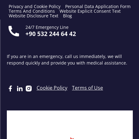
Privacy and Cookie Policy
Personal Data Application Form
Terms And Conditions
Website Explicit Consent Text
Website Disclosure Text
Blog
24/7 Emergency Line
+90 532 244 64 42
If you are in an emergency, call us immediately, we will
respond quickly and provide you with medical assistance.
Cookie Policy
Terms of Use