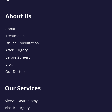
About Us
About
Treatments
Online Consultation
After Surgery
Before Surgery
Blog
Our Doctors
Our Services
Sleeve Gastrectomy
Plastic Surgery