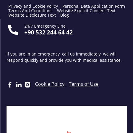
Privacy and Cookie Policy
Personal Data Application Form
Terms And Conditions
Website Explicit Consent Text
Website Disclosure Text
Blog
24/7 Emergency Line
+90 532 244 64 42
If you are in an emergency, call us immediately, we will
respond quickly and provide you with medical assistance.
Cookie Policy
Terms of Use