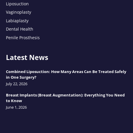
Liposuction
Vaginoplasty
Labiaplasty
Dental Health
Penile Prosthesis
Latest News
Combined Liposuction: How Many Areas Can Be Treated Safely
in One Surgery?
July 22, 2026
Breast Implants (Breast Augmentation): Everything You Need
to Know
June 1, 2026