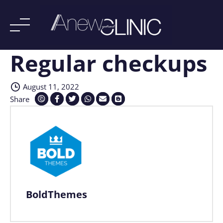
Regular checkups
Skip
to
content
August 11, 2022
Share
BoldThemes