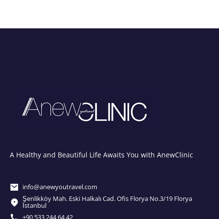
A Healthy and Beautiful Life Awaits You with AnewClinic
info@anewyoutravel.com
Şenlikköy Mah. Eski Halkalı Cad. Ofis Florya No.3/19 Florya
İstanbul
+90 533 244 64 42