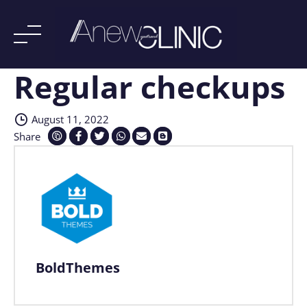
Regular checkups
Skip
to
content
August 11, 2022
Share
BoldThemes