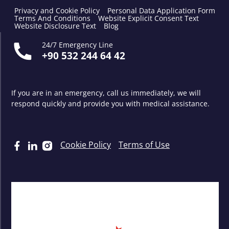
Privacy and Cookie Policy
Personal Data Application Form
Terms And Conditions
Website Explicit Consent Text
Website Disclosure Text
Blog
24/7 Emergency Line
+90 532 244 64 42
If you are in an emergency, call us immediately, we will
respond quickly and provide you with medical assistance.
Cookie Policy
Terms of Use