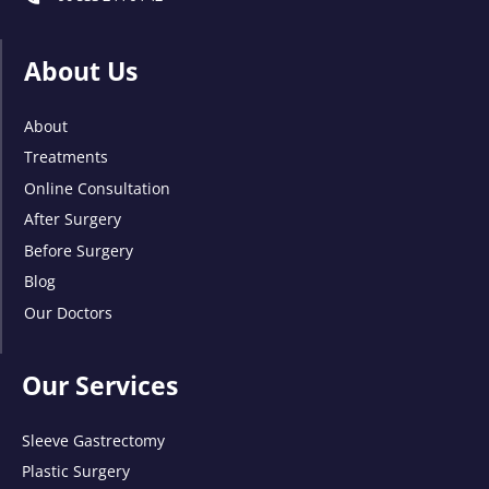
About Us
About
Treatments
Online Consultation
After Surgery
Before Surgery
Blog
Our Doctors
Our Services
Sleeve Gastrectomy
Plastic Surgery