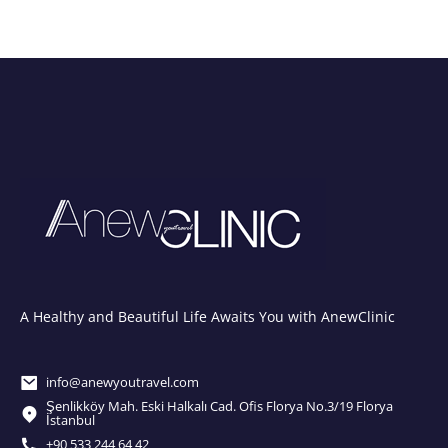
A Healthy and Beautiful Life Awaits You with AnewClinic
info@anewyoutravel.com
Şenlikköy Mah. Eski Halkalı Cad. Ofis Florya No.3/19 Florya
İstanbul
+90 533 244 64 42