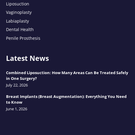
Liposuction
Vaginoplasty
Labiaplasty
Dental Health
Penile Prosthesis
Latest News
Combined Liposuction: How Many Areas Can Be Treated Safely
in One Surgery?
July 22, 2026
Breast Implants (Breast Augmentation): Everything You Need
to Know
June 1, 2026