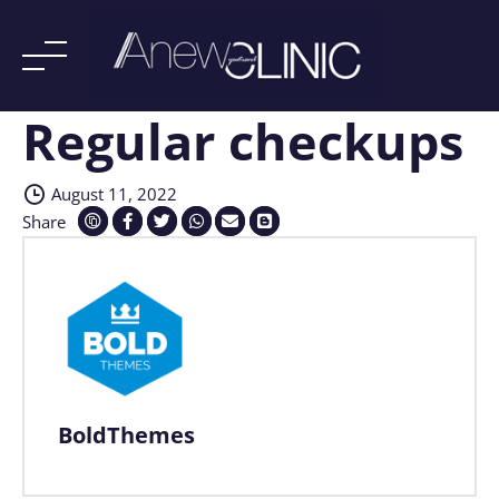
Regular checkups
Skip
to
content
August 11, 2022
Share
BoldThemes