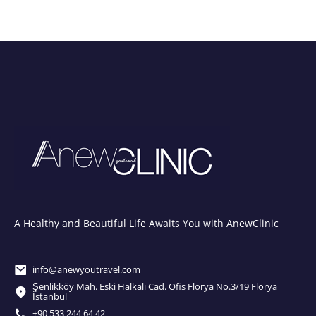
A Healthy and Beautiful Life Awaits You with AnewClinic
info@anewyoutravel.com
Şenlikköy Mah. Eski Halkalı Cad. Ofis Florya No.3/19 Florya
İstanbul
+90 533 244 64 42