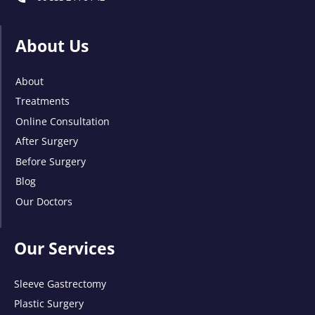
About Us
About
Treatments
Online Consultation
After Surgery
Before Surgery
Blog
Our Doctors
Our Services
Sleeve Gastrectomy
Plastic Surgery