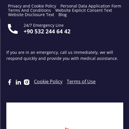
Privacy and Cookie Policy
Personal Data Application Form
Terms And Conditions
Website Explicit Consent Text
Website Disclosure Text
Blog
24/7 Emergency Line
+90 532 244 64 42
If you are in an emergency, call us immediately, we will
respond quickly and provide you with medical assistance.
Cookie Policy
Terms of Use