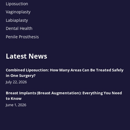
Liposuction
Vaginoplasty
Labiaplasty
Dental Health
Penile Prosthesis
Latest News
Combined Liposuction: How Many Areas Can Be Treated Safely
in One Surgery?
July 22, 2026
Breast Implants (Breast Augmentation): Everything You Need
to Know
June 1, 2026